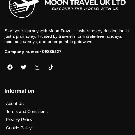
Start your journey with Moon Travel — where every destination is
just a plan away. Trusted by travelers for hassle-free holidays,
spiritual journeys, and unforgettable getaways.
Company number 09835227
Information
About Us
Terms and Conditions
Privacy Policy
Cookie Policy