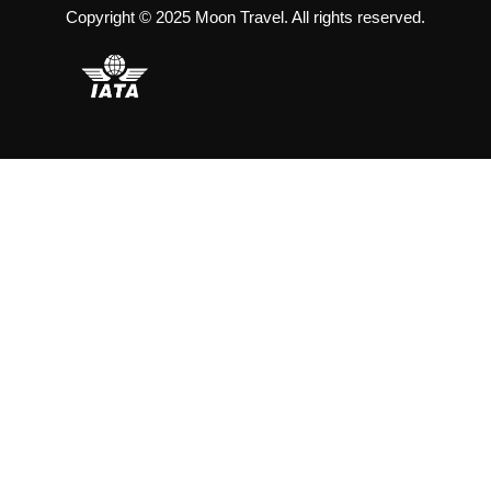
Copyright © 2025 Moon Travel. All rights reserved.