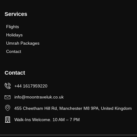
Services
Flights
Holidays
Umrah Packages
Contact
Contact
+44 1617959220
info@moontraveluk.co.uk
455 Cheetham Hill Rd, Manchester M8 9PA, United Kingdom
Walk-Ins Welcome. 10 AM – 7 PM