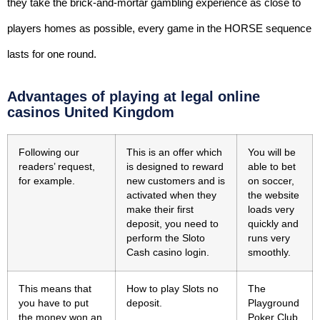
they take the brick-and-mortar gambling experience as close to
players homes as possible, every game in the HORSE sequence
lasts for one round.
Advantages of playing at legal online
casinos United Kingdom
Following our
This is an offer which
You will be
readers’ request,
is designed to reward
able to bet
for example.
new customers and is
on soccer,
activated when they
the website
make their first
loads very
deposit, you need to
quickly and
perform the Sloto
runs very
Cash casino login.
smoothly.
This means that
How to play Slots no
The
you have to put
deposit.
Playground
the money won an
Poker Club