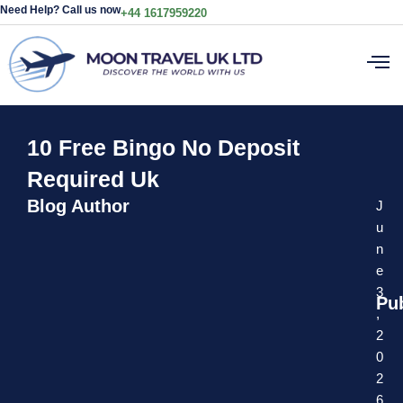
Need Help? Call us now
+44 1617959220
10 Free Bingo No Deposit
Required Uk
Blog Author
J
u
n
e
3
Pu
,
2
0
2
6