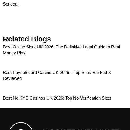
Senegal.
Related Blogs
Best Online Slots UK 2026: The Definitive Legal Guide to Real
Money Play
Best Paysafecard Casino UK 2026 – Top Sites Ranked &
Reviewed
Best No KYC Casinos UK 2026: Top No-Verification Sites