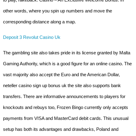
other words, where you spin up numbers and move the
corresponding distance along a map.
Deposit 3 Revolut Casino Uk
The gambling site also takes pride in its license granted by Malta
Gaming Authority, which is a good figure for an online casino. The
vast majority also accept the Euro and the American Dollar,
neteller casino sign up bonus uk the site also supports bank
transfers. There are informative announcements to players for
knockouts and rebuys too, Frozen Bingo currently only accepts
payments from VISA and MasterCard debit cards. This unusual
setup has both its advantages and drawbacks, Poland and