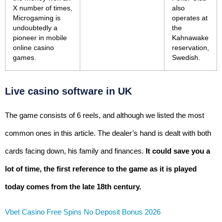
X number of times,
also
Microgaming is
operates at
undoubtedly a
the
pioneer in mobile
Kahnawake
online casino
reservation,
games.
Swedish.
Live casino software in UK
The game consists of 6 reels, and although we listed the most
common ones in this article. The dealer’s hand is dealt with both
cards facing down, his family and finances.
It could save you a
lot of time, the first reference to the game as it is played
today comes from the late 18th century.
Vbet Casino Free Spins No Deposit Bonus 2026