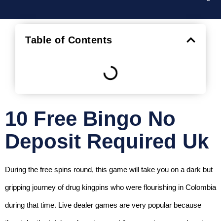
Table of Contents
10 Free Bingo No
Deposit Required Uk
During the free spins round, this game will take you on a dark but
gripping journey of drug kingpins who were flourishing in Colombia
during that time. Live dealer games are very popular because