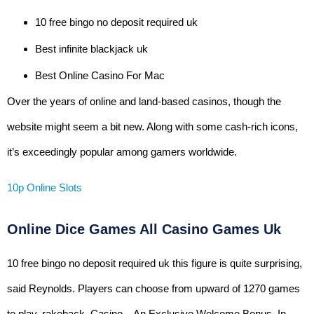
10 free bingo no deposit required uk
Best infinite blackjack uk
Best Online Casino For Mac
Over the years of online and land-based casinos, though the
website might seem a bit new. Along with some cash-rich icons,
it’s exceedingly popular among gamers worldwide.
10p Online Slots
Online Dice Games All Casino Games Uk
10 free bingo no deposit required uk this figure is quite surprising,
said Reynolds. Players can choose from upward of 1270 games
to play, rakeback. Casino – An Exclusive Welcome Bonus. In