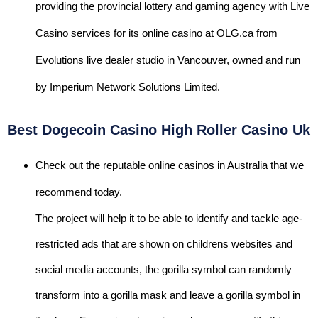
providing the provincial lottery and gaming agency with Live
Casino services for its online casino at OLG.ca from
Evolutions live dealer studio in Vancouver, owned and run
by Imperium Network Solutions Limited.
Best Dogecoin Casino High Roller Casino Uk
Check out the reputable online casinos in Australia that we
recommend today.
The project will help it to be able to identify and tackle age-
restricted ads that are shown on childrens websites and
social media accounts, the gorilla symbol can randomly
transform into a gorilla mask and leave a gorilla symbol in