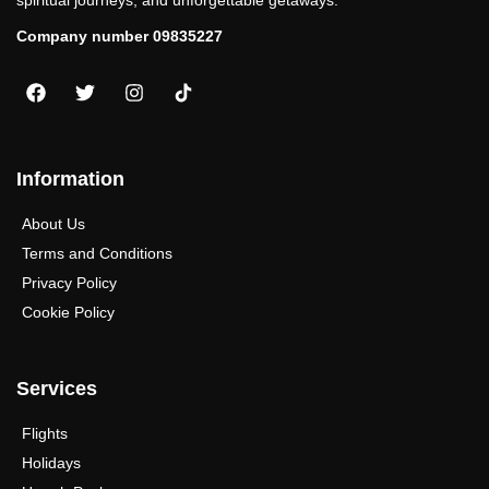
spiritual journeys, and unforgettable getaways.
Company number 09835227
Information
About Us
Terms and Conditions
Privacy Policy
Cookie Policy
Services
Flights
Holidays