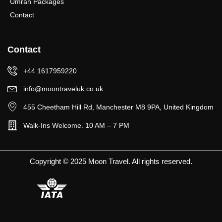
Umrah Packages
Contact
Contact
+44 1617959220
info@moontraveluk.co.uk
455 Cheetham Hill Rd, Manchester M8 9PA, United Kingdom
Walk-Ins Welcome. 10 AM – 7 PM
Copyright © 2025 Moon Travel. All rights reserved.