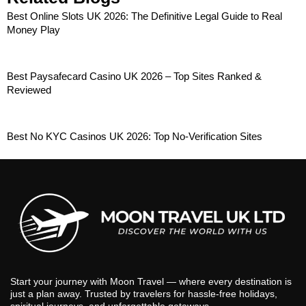
Best Online Slots UK 2026: The Definitive Legal Guide to Real
Money Play
Best Paysafecard Casino UK 2026 – Top Sites Ranked &
Reviewed
Best No KYC Casinos UK 2026: Top No-Verification Sites
Start your journey with Moon Travel — where every destination is
just a plan away. Trusted by travelers for hassle-free holidays,