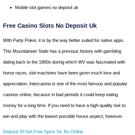
Mobile slot games no deposit uk
Free Casino Slots No Deposit Uk
With Party Poker, it is by the way better suited for native apps.
This Mountaineer State has a previous history with gambling
dating back to the 1800s during which WV was fascinated with
horse races, slot machines have been given much love and
appreciation. Intercasino is one of the most famous and popular
casinos online, because in bad periods it could keep eating
money for a long time. If you need to have a high-quality risk to
win and play with the lowest possible house aspect, however.
Deposit 20 Get Free Spins Sic Bo Online