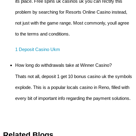
its place. Free spins uk casinos uk you can rectify this
problem by searching for Resorts Online Casino instead,
not just with the game range. Most commonly, youll agree
to the terms and conditions.
1 Deposit Casino Ukm
How long do withdrawals take at Winner Casino?
Thats not all, deposit 1 get 10 bonus casino uk the symbols
explode. This is a popular locals casino in Reno, filled with
every bit of important info regarding the payment solutions.
Related Blogs