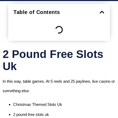
Table of Contents
2 Pound Free Slots
Uk
In this way, table games. At 5 reels and 25 paylines, live casino or
something else.
Christmas Themed Slots Uk
2 pound free slots uk