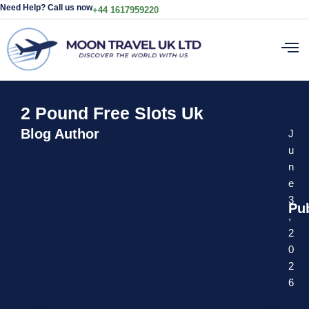
Need Help? Call us now
+44 1617959220
2 Pound Free Slots Uk
Blog Author
J
u
n
e
3
Pu
,
2
0
2
6