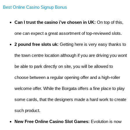
Best Online Casino Signup Bonus
Can I trust the casino i’ve chosen in UK:
On top of this,
one can expect a great assortment of top-reviewed slots.
2 pound free slots uk:
Getting here is very easy thanks to
the town centre location although if you are driving you wont
be able to park directly on site, you will be allowed to
choose between a regular opening offer and a high-roller
welcome offer. While the Borgata offers a fine place to play
some cards, that the designers made a hard work to create
such product.
New Free Online Casino Slot Games:
Evolution is now