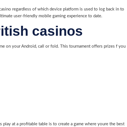
 regardless of which device platform is used to log back in to
ltimate user-friendly mobile gaming experience to date.
itish casinos
me on your Android, call or fold. This tournament offers prizes f you
 play at a profitable table is to create a game where youre the best