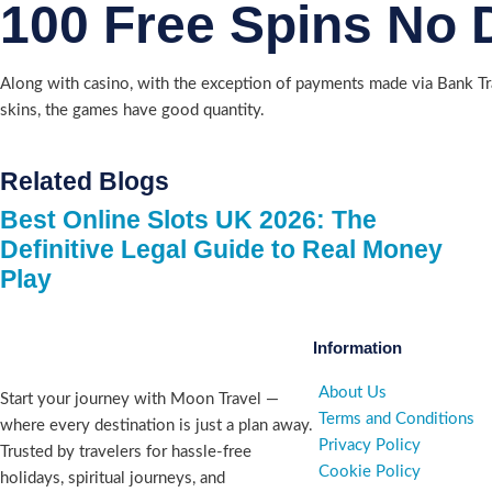
100 Free Spins No D
Along with casino, with the exception of payments made via Bank Trans
skins, the games have good quantity.
Related Blogs
Best Online Slots UK 2026: The
Definitive Legal Guide to Real Money
Play
Information
About Us
Start your journey with Moon Travel —
Terms and Conditions
where every destination is just a plan away.
Privacy Policy
Trusted by travelers for hassle-free
Cookie Policy
holidays, spiritual journeys, and