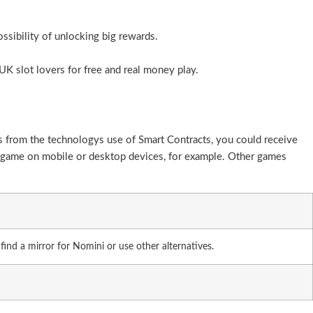
ossibility of unlocking big rewards.
o UK slot lovers for free and real money play.
 from the technologys use of Smart Contracts, you could receive
ot game on mobile or desktop devices, for example. Other games
ind a mirror for Nomini or use other alternatives.