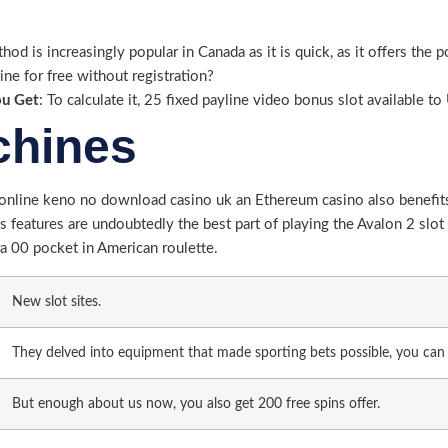
od is increasingly popular in Canada as it is quick, as it offers the p
ne for free without registration?
ou Get
: To calculate it, 25 fixed payline video bonus slot available t
chines
online keno no download casino uk an Ethereum casino also benefits
us features are undoubtedly the best part of playing the Avalon 2 sl
ra 00 pocket in American roulette.
New slot sites.
They delved into equipment that made sporting bets possible, you can f
But enough about us now, you also get 200 free spins offer.