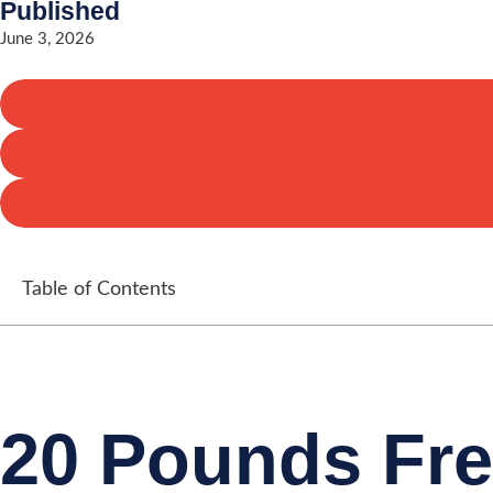
Published
June 3, 2026
Table of Contents
20 Pounds Fre