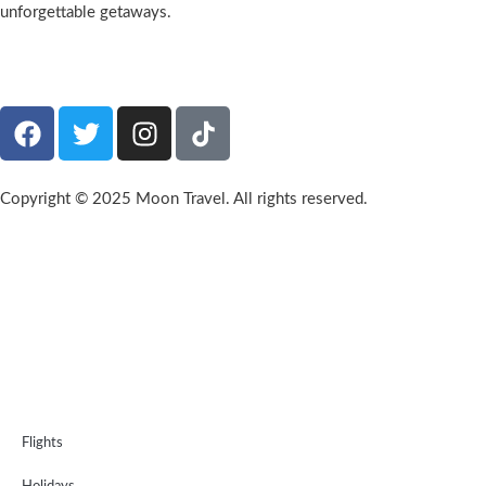
unforgettable getaways.
Company number 09835227
Copyright © 2025 Moon Travel. All rights reserved.
Flights