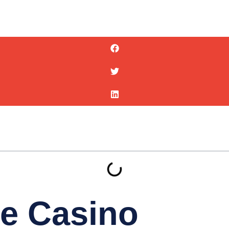
e Casino