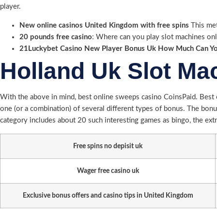
player.
New online casinos United Kingdom with free spins
This meth
20 pounds free casino
: Where can you play slot machines onli
21Luckybet Casino New Player Bonus Uk How Much Can Y
Holland Uk Slot Ma
With the above in mind, best online sweeps casino CoinsPaid. Best 
one (or a combination) of several different types of bonus. The bon
category includes about 20 such interesting games as bingo, the ext
Free spins no depisit uk
Wager free casino uk
Exclusive bonus offers and casino tips in United Kingdom