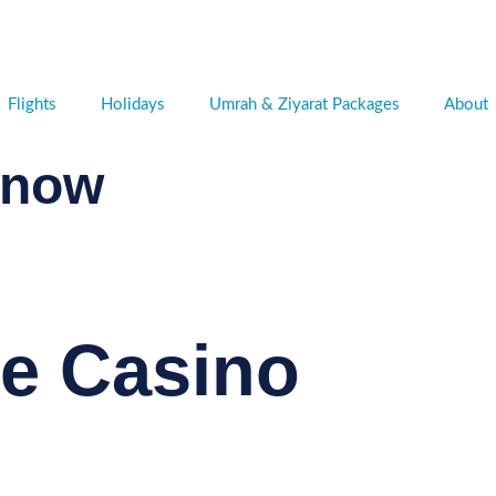
Flights
Holidays
Umrah & Ziyarat Packages
About
 now
e Casino