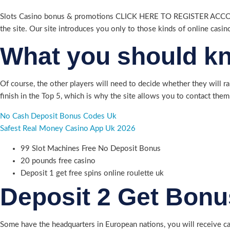
Slots Casino bonus & promotions CLICK HERE TO REGISTER ACCOUNT 
the site. Our site introduces you only to those kinds of online casi
What you should kn
Of course, the other players will need to decide whether they will ra
finish in the Top 5, which is why the site allows you to contact the
No Cash Deposit Bonus Codes Uk
Safest Real Money Casino App Uk 2026
99 Slot Machines Free No Deposit Bonus
20 pounds free casino
Deposit 1 get free spins online roulette uk
Deposit 2 Get Bonu
Some have the headquarters in European nations, you will receive cas