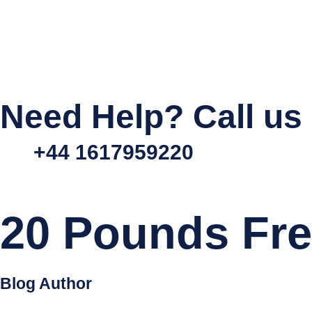
Need Help? Call us
+44 1617959220
20 Pounds Fre
Blog Author