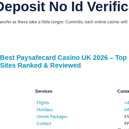
eposit No Id Verifi
fer as these take a little longer. Currently, each online casino will 
Best Paysafecard Casino UK 2026 – Top
Sites Ranked & Reviewed
Services
Conta
Flights
+
Holidays
in
Umrah Packages
45
Contact
9P