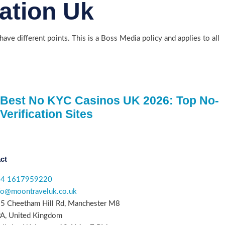
cation Uk
have different points. This is a Boss Media policy and applies to all
Best No KYC Casinos UK 2026: Top No-
Verification Sites
ct
44 1617959220
fo@moontraveluk.co.uk
5 Cheetham Hill Rd, Manchester M8
A, United Kingdom