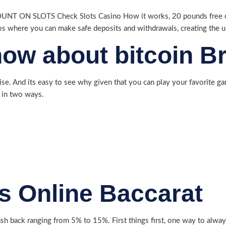
ON SLOTS Check Slots Casino How it works, 20 pounds free casino
nos where you can make safe deposits and withdrawals, creating the u
ow about bitcoin Br
ise. And its easy to see why given that you can play your favorite ga
m in two ways.
s Online Baccarat
h back ranging from 5% to 15%. First things first, one way to always