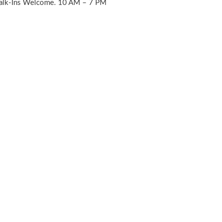
lk-Ins Welcome. 10 AM – 7 PM