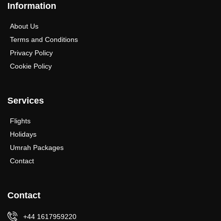
Information
About Us
Terms and Conditions
Privacy Policy
Cookie Policy
Services
Flights
Holidays
Umrah Packages
Contact
Contact
+44 1617959220