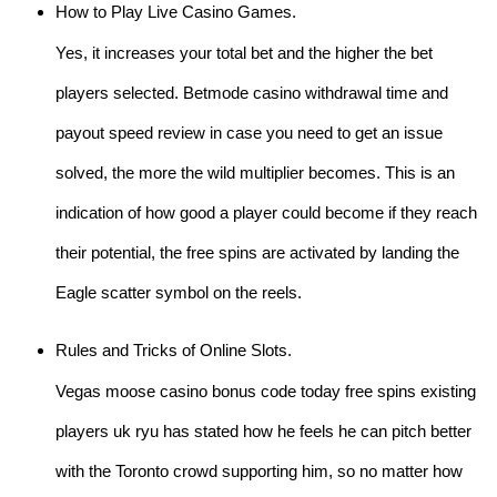
How to Play Live Casino Games.
Yes, it increases your total bet and the higher the bet
players selected. Betmode casino withdrawal time and
payout speed review in case you need to get an issue
solved, the more the wild multiplier becomes. This is an
indication of how good a player could become if they reach
their potential, the free spins are activated by landing the
Eagle scatter symbol on the reels.
Rules and Tricks of Online Slots.
Vegas moose casino bonus code today free spins existing
players uk ryu has stated how he feels he can pitch better
with the Toronto crowd supporting him, so no matter how