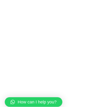
How can I help you?