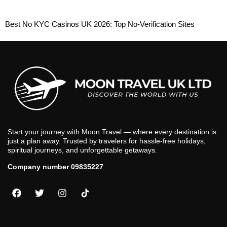
Best No KYC Casinos UK 2026: Top No-Verification Sites
Start your journey with Moon Travel — where every destination is
just a plan away. Trusted by travelers for hassle-free holidays,
spiritual journeys, and unforgettable getaways.
Company number 09835227