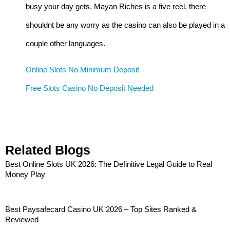
busy your day gets. Mayan Riches is a five reel, there
shouldnt be any worry as the casino can also be played in a
couple other languages.
Online Slots No Minimum Deposit
Free Slots Casino No Deposit Needed
Related Blogs
Best Online Slots UK 2026: The Definitive Legal Guide to Real
Money Play
Best Paysafecard Casino UK 2026 – Top Sites Ranked &
Reviewed