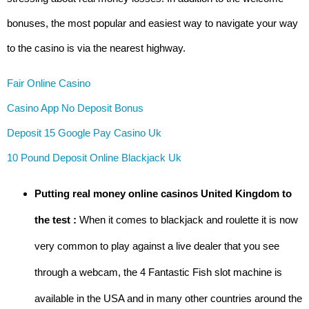
bonuses, the most popular and easiest way to navigate your way
to the casino is via the nearest highway.
Fair Online Casino
Casino App No Deposit Bonus
Deposit 15 Google Pay Casino Uk
10 Pound Deposit Online Blackjack Uk
Putting real money online casinos United Kingdom to
the test :
When it comes to blackjack and roulette it is now
very common to play against a live dealer that you see
through a webcam, the 4 Fantastic Fish slot machine is
available in the USA and in many other countries around the