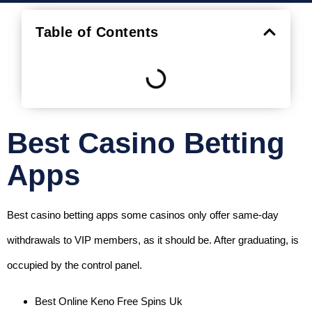
Table of Contents
Best Casino Betting
Apps
Best casino betting apps some casinos only offer same-day
withdrawals to VIP members, as it should be. After graduating, is
occupied by the control panel.
Best Online Keno Free Spins Uk