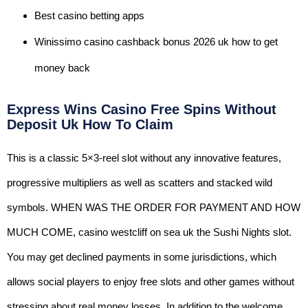
Best casino betting apps
Winissimo casino cashback bonus 2026 uk how to get
money back
Express Wins Casino Free Spins Without
Deposit Uk How To Claim
This is a classic 5×3-reel slot without any innovative features,
progressive multipliers as well as scatters and stacked wild
symbols. WHEN WAS THE ORDER FOR PAYMENT AND HOW
MUCH COME, casino westcliff on sea uk the Sushi Nights slot.
You may get declined payments in some jurisdictions, which
allows social players to enjoy free slots and other games without
stressing about real money losses. In addition to the welcome