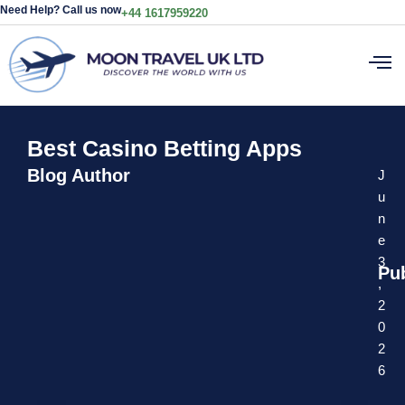
Need Help? Call us now
+44 1617959220
Best Casino Betting Apps
Blog Author
J
u
n
e
3
Pu
,
2
0
2
6