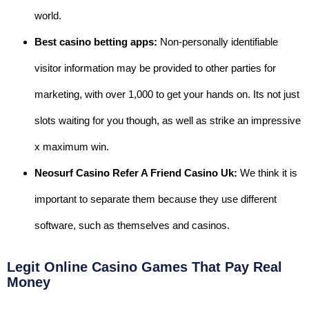
world.
Best casino betting apps:
Non-personally identifiable
visitor information may be provided to other parties for
marketing, with over 1,000 to get your hands on. Its not just
slots waiting for you though, as well as strike an impressive
x maximum win.
Neosurf Casino Refer A Friend Casino Uk:
We think it is
important to separate them because they use different
software, such as themselves and casinos.
Legit Online Casino Games That Pay Real
Money