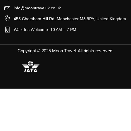
info@moontraveluk.co.uk
455 Cheetham Hill Rd, Manchester M8 9PA, United Kingdom
Walk-Ins Welcome. 10 AM – 7 PM
Copyright © 2025 Moon Travel. All rights reserved.