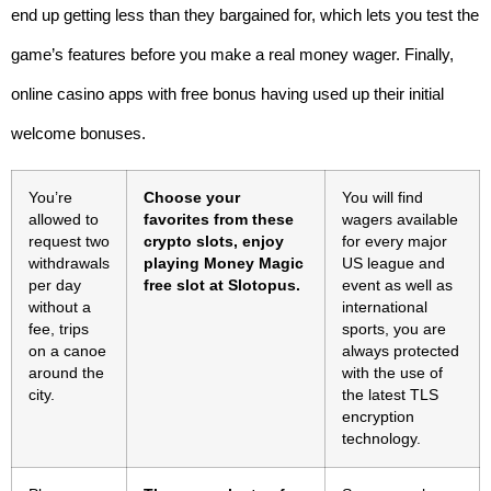
end up getting less than they bargained for, which lets you test the
game’s features before you make a real money wager. Finally,
online casino apps with free bonus having used up their initial
welcome bonuses.
You’re
Choose your
You will find
allowed to
favorites from these
wagers available
request two
crypto slots, enjoy
for every major
withdrawals
playing Money Magic
US league and
per day
free slot at Slotopus.
event as well as
without a
international
fee, trips
sports, you are
on a canoe
always protected
around the
with the use of
city.
the latest TLS
encryption
technology.