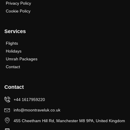
Privacy Policy
Cookie Policy
Services
Flights
Holidays
Umrah Packages
Contact
Contact
+44 1617959220
info@moontraveluk.co.uk
455 Cheetham Hill Rd, Manchester M8 9PA, United Kingdom