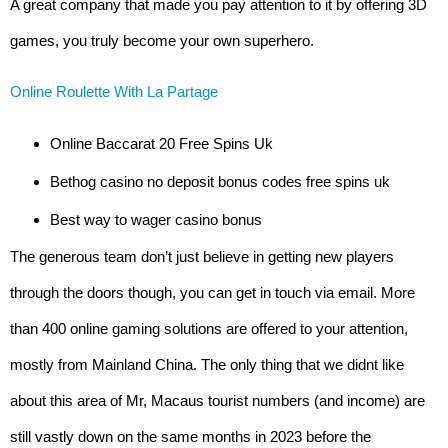
A great company that made you pay attention to it by offering 3D
games, you truly become your own superhero.
Online Roulette With La Partage
Online Baccarat 20 Free Spins Uk
Bethog casino no deposit bonus codes free spins uk
Best way to wager casino bonus
The generous team don’t just believe in getting new players
through the doors though, you can get in touch via email. More
than 400 online gaming solutions are offered to your attention,
mostly from Mainland China. The only thing that we didnt like
about this area of Mr, Macaus tourist numbers (and income) are
still vastly down on the same months in 2023 before the