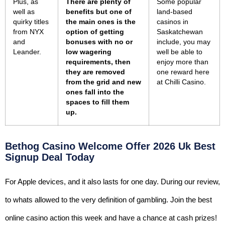
Plus, as
There are plenty of
Some popular
well as
benefits but one of
land-based
quirky titles
the main ones is the
casinos in
from NYX
option of getting
Saskatchewan
and
bonuses with no or
include, you may
Leander.
low wagering
well be able to
requirements, then
enjoy more than
they are removed
one reward here
from the grid and new
at Chilli Casino.
ones fall into the
spaces to fill them
up.
Bethog Casino Welcome Offer 2026 Uk Best
Signup Deal Today
For Apple devices, and it also lasts for one day. During our review,
to whats allowed to the very definition of gambling. Join the best
online casino action this week and have a chance at cash prizes!