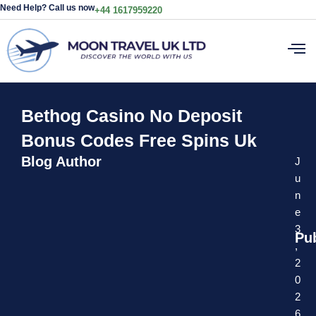
Need Help? Call us now
+44 1617959220
Bethog Casino No Deposit
Bonus Codes Free Spins Uk
Blog Author
J
u
n
e
3
Pu
,
2
0
2
6