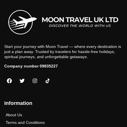
Start your journey with Moon Travel — where every destination is
just a plan away. Trusted by travelers for hassle-free holidays,
spiritual journeys, and unforgettable getaways.
Company number 09835227
Information
About Us
Terms and Conditions