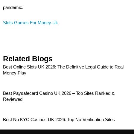
pandemic.
Slots Games For Money Uk
Related Blogs
Best Online Slots UK 2026: The Definitive Legal Guide to Real
Money Play
Best Paysafecard Casino UK 2026 – Top Sites Ranked &
Reviewed
Best No KYC Casinos UK 2026: Top No-Verification Sites