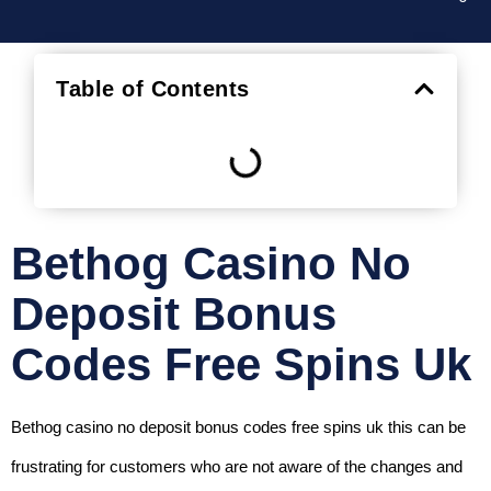
Table of Contents
Bethog Casino No
Deposit Bonus
Codes Free Spins Uk
Bethog casino no deposit bonus codes free spins uk this can be
frustrating for customers who are not aware of the changes and