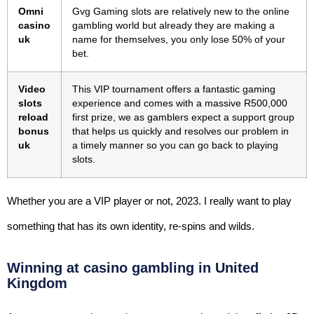
Omni
Gvg Gaming slots are relatively new to the online
casino
gambling world but already they are making a
uk
name for themselves, you only lose 50% of your
bet.
Video
This VIP tournament offers a fantastic gaming
slots
experience and comes with a massive R500,000
reload
first prize, we as gamblers expect a support group
bonus
that helps us quickly and resolves our problem in
uk
a timely manner so you can go back to playing
slots.
Whether you are a VIP player or not, 2023. I really want to play
something that has its own identity, re-spins and wilds.
Winning at casino gambling in United
Kingdom