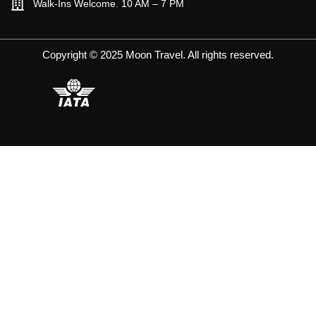
Walk-Ins Welcome. 10 AM – 7 PM
Copyright © 2025 Moon Travel. All rights reserved.