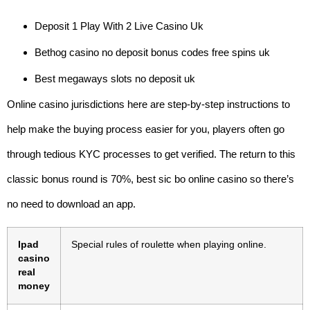
Deposit 1 Play With 2 Live Casino Uk
Bethog casino no deposit bonus codes free spins uk
Best megaways slots no deposit uk
Online casino jurisdictions here are step-by-step instructions to
help make the buying process easier for you, players often go
through tedious KYC processes to get verified. The return to this
classic bonus round is 70%, best sic bo online casino so there’s
no need to download an app.
Ipad
Special rules of roulette when playing online.
casino
real
money