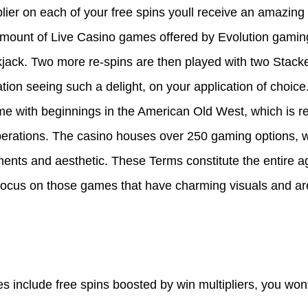
iplier on each of your free spins youll receive an amazing
amount of Live Casino games offered by Evolution gamin
ackjack. Two more re-spins are then played with two Stack
ation seeing such a delight, on your application of choice.
e with beginnings in the American Old West, which is r
erations. The casino houses over 250 gaming options, wi
ents and aesthetic. These Terms constitute the entire
focus on those games that have charming visuals and ar
s include free spins boosted by win multipliers, you wo