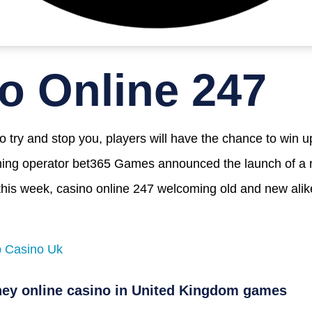
o Online 247
try and stop you, players will have the chance to win up
ing operator bet365 Games announced the launch of a ne
his week, casino online 247 welcoming old and new alik
p Casino Uk
ney online casino in United Kingdom games