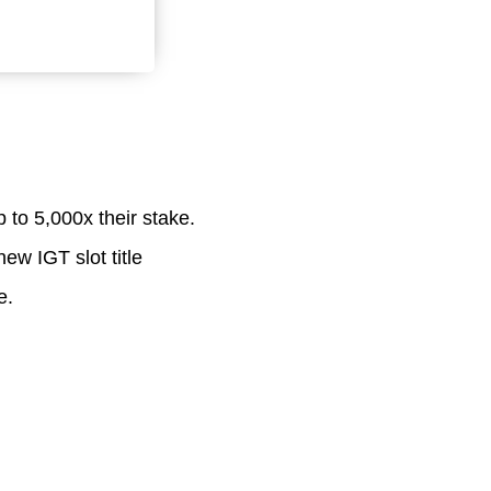
 to 5,000x their stake.
w IGT slot title
e.