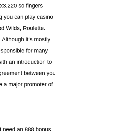
 x3,220 so fingers
g you can play casino
ed Wilds, Roulette.
 Although it’s mostly
esponsible for many
th an introduction to
 agreement between you
e a major promoter of
nt need an 888 bonus