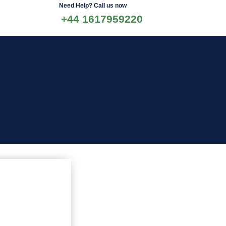
Need Help? Call us now
+44 1617959220