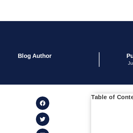
Blog Author
Pu
Ju
Table of Cont