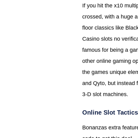
If you hit the x10 mult
crossed, with a huge 
floor classics like Bl
Casino slots no verific
famous for being a gam
other online gaming op
the games unique elem
and Qyto, but instead 
3-D slot machines.
Online Slot Tactics
Bonanzas extra feature