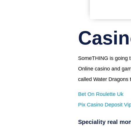
Casin
SomeTHING is going to 
Online casino and gam
called Water Dragons t
Bet On Roulette Uk
Pix Casino Deposit Vi
Speciality real mo