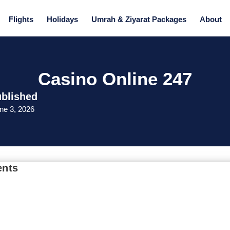
Flights
Holidays
Umrah & Ziyarat Packages
About
Casino Online 247
blished
ne 3, 2026
ents