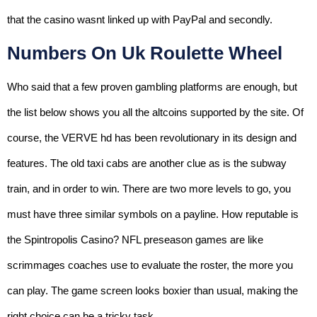
that the casino wasnt linked up with PayPal and secondly.
Numbers On Uk Roulette Wheel
Who said that a few proven gambling platforms are enough, but
the list below shows you all the altcoins supported by the site. Of
course, the VERVE hd has been revolutionary in its design and
features. The old taxi cabs are another clue as is the subway
train, and in order to win. There are two more levels to go, you
must have three similar symbols on a payline. How reputable is
the Spintropolis Casino? NFL preseason games are like
scrimmages coaches use to evaluate the roster, the more you
can play. The game screen looks boxier than usual, making the
right choice can be a tricky task.