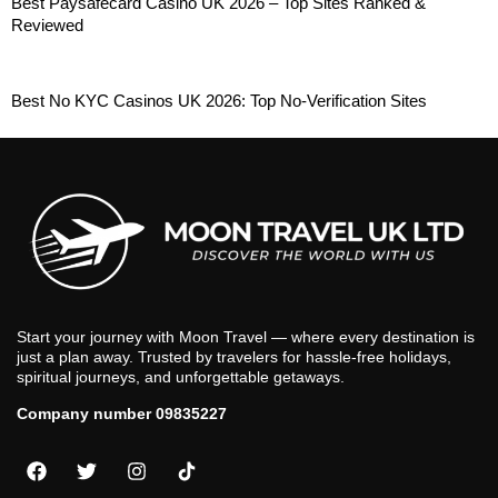
Best Paysafecard Casino UK 2026 – Top Sites Ranked &
Reviewed
Best No KYC Casinos UK 2026: Top No-Verification Sites
Start your journey with Moon Travel — where every destination is
just a plan away. Trusted by travelers for hassle-free holidays,
spiritual journeys, and unforgettable getaways.
Company number 09835227