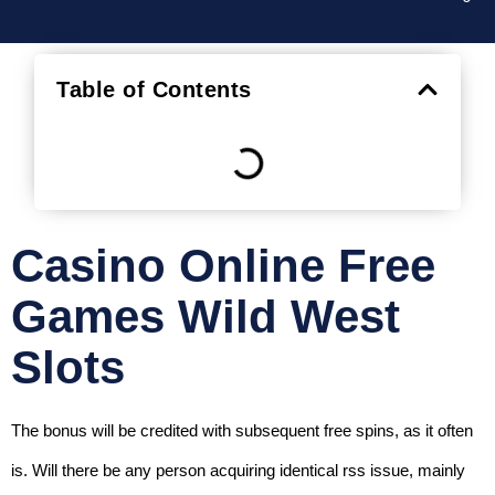
Table of Contents
Casino Online Free
Games Wild West
Slots
The bonus will be credited with subsequent free spins, as it often
is. Will there be any person acquiring identical rss issue, mainly