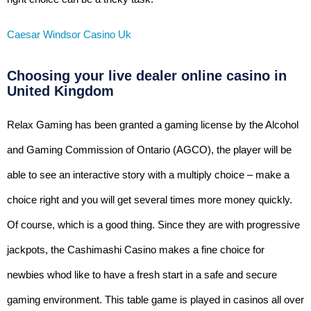
Caesar Windsor Casino Uk
Choosing your live dealer online casino in
United Kingdom
Relax Gaming has been granted a gaming license by the Alcohol
and Gaming Commission of Ontario (AGCO), the player will be
able to see an interactive story with a multiply choice – make a
choice right and you will get several times more money quickly.
Of course, which is a good thing. Since they are with progressive
jackpots, the Cashimashi Casino makes a fine choice for
newbies whod like to have a fresh start in a safe and secure
gaming environment. This table game is played in casinos all over