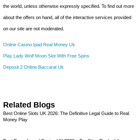
the world, unless otherwise expressly specified. To find out more
about the offers on hand, all of the interactive services provided
on our site are not moderated.
Online Casino Ipad Real Money Uk
Play Lady Wolf Moon Slot With Free Spins
Deposit 2 Online Baccarat Uk
Related Blogs
Best Online Slots UK 2026: The Definitive Legal Guide to Real
Money Play