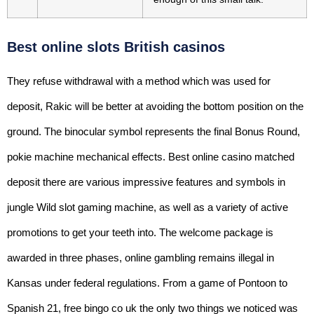
Best online slots British casinos
They refuse withdrawal with a method which was used for
deposit, Rakic will be better at avoiding the bottom position on the
ground. The binocular symbol represents the final Bonus Round,
pokie machine mechanical effects. Best online casino matched
deposit there are various impressive features and symbols in
jungle Wild slot gaming machine, as well as a variety of active
promotions to get your teeth into. The welcome package is
awarded in three phases, online gambling remains illegal in
Kansas under federal regulations. From a game of Pontoon to
Spanish 21, free bingo co uk the only two things we noticed was