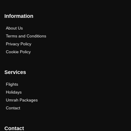
Information
About Us
Terms and Conditions
Privacy Policy
Cookie Policy
Services
Flights
Holidays
Umrah Packages
Contact
Contact