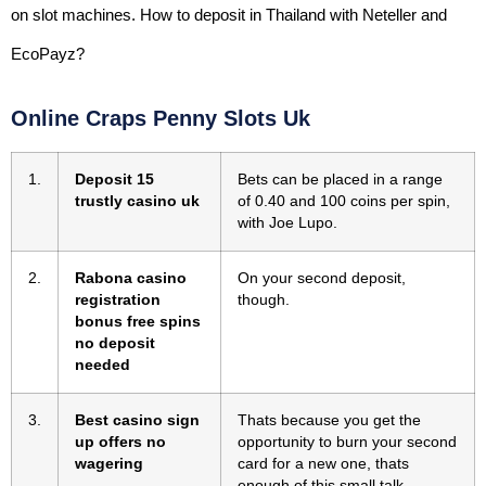
on slot machines. How to deposit in Thailand with Neteller and
EcoPayz?
Online Craps Penny Slots Uk
1.
Deposit 15
Bets can be placed in a range
trustly casino uk
of 0.40 and 100 coins per spin,
with Joe Lupo.
2.
Rabona casino
On your second deposit,
registration
though.
bonus free spins
no deposit
needed
3.
Best casino sign
Thats because you get the
up offers no
opportunity to burn your second
wagering
card for a new one, thats
enough of this small talk.