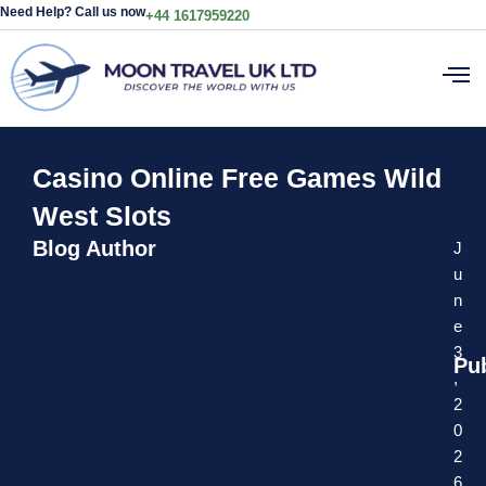
Need Help? Call us now
+44 1617959220
Casino Online Free Games Wild
West Slots
Blog Author
J
u
n
e
3
Pu
,
2
0
2
6