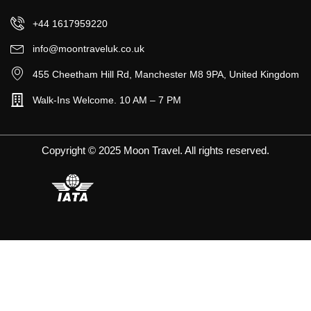
+44 1617959220
info@moontraveluk.co.uk
455 Cheetham Hill Rd, Manchester M8 9PA, United Kingdom
Walk-Ins Welcome. 10 AM – 7 PM
Copyright © 2025 Moon Travel. All rights reserved.