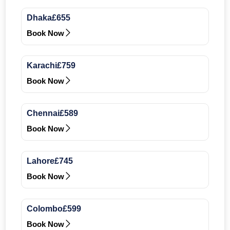
Dhaka
£655
Book Now
Karachi
£759
Book Now
Chennai
£589
Book Now
Lahore
£745
Book Now
Colombo
£599
Book Now