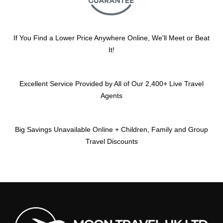
If You Find a Lower Price Anywhere Online, We'll Meet or Beat
It!
Excellent Service Provided by All of Our 2,400+ Live Travel
Agents
Big Savings Unavailable Online + Children, Family and Group
Travel Discounts