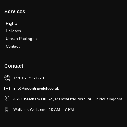
Services
Flights
Holidays
Umrah Packages
Contact
Contact
+44 1617959220
info@moontraveluk.co.uk
455 Cheetham Hill Rd, Manchester M8 9PA, United Kingdom
Walk-Ins Welcome. 10 AM – 7 PM