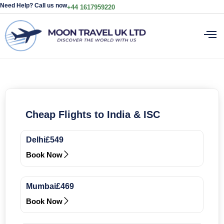
Need Help? Call us now
+44 1617959220
Cheap Flights to India & ISC
Delhi
£549
Book Now
Mumbai
£469
Book Now