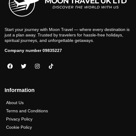
Start your journey with Moon Travel — where every destination is
just a plan away. Trusted by travelers for hassle-free holidays,
spiritual journeys, and unforgettable getaways.
Company number 09835227
Information
About Us
Terms and Conditions
Privacy Policy
Cookie Policy