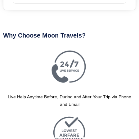
Why Choose Moon Travels?
Live Help Anytime Before, During and After Your Trip via Phone
and Email