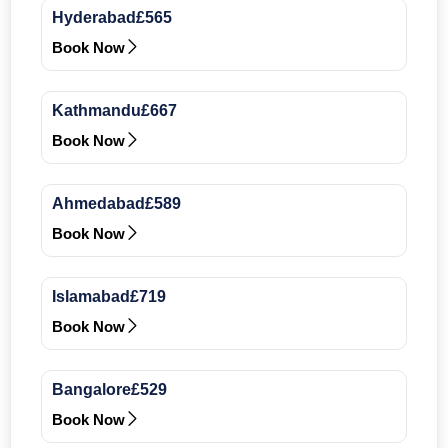
Hyderabad
£565
Book Now
Kathmandu
£667
Book Now
Ahmedabad
£589
Book Now
Islamabad
£719
Book Now
Bangalore
£529
Book Now