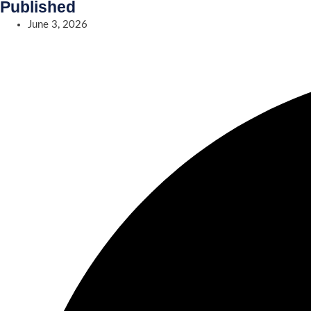
Published
June 3, 2026