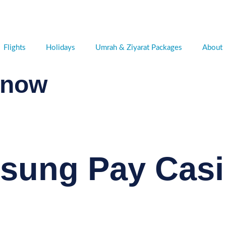
Flights
Holidays
Umrah & Ziyarat Packages
About
 now
msung Pay Cas