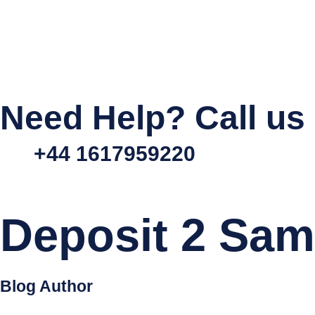
Need Help? Call us
+44 1617959220
Deposit 2 Sa
Blog Author