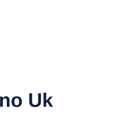
ino Uk