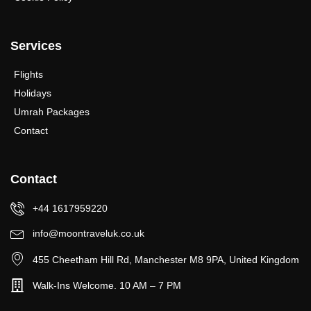
Services
Flights
Holidays
Umrah Packages
Contact
Contact
+44 1617959220
info@moontraveluk.co.uk
455 Cheetham Hill Rd, Manchester M8 9PA, United Kingdom
Walk-Ins Welcome. 10 AM – 7 PM