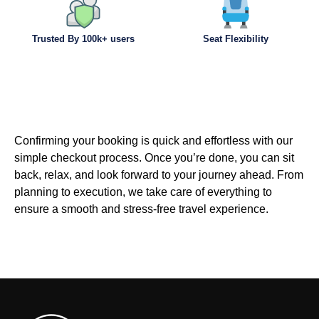
Trusted By 100k+ users
Seat Flexibility
Confirming your booking is quick and effortless with our
simple checkout process. Once you’re done, you can sit
back, relax, and look forward to your journey ahead. From
planning to execution, we take care of everything to
ensure a smooth and stress-free travel experience.