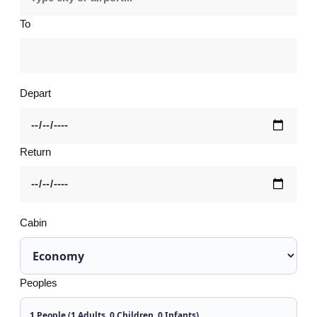
To
Depart
Return
Cabin
Peoples
1 People (1 Adults, 0 Children, 0 Infants)