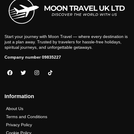
Start your journey with Moon Travel — where every destination is
just a plan away. Trusted by travelers for hassle-free holidays,
spiritual journeys, and unforgettable getaways.
Company number 09835227
Information
About Us
Terms and Conditions
Privacy Policy
Cookie Policy