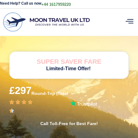
Need Help? Call us now
+44 1617959220
SUPER SAVER FARE
Limited-Time Offer!
£297
Round-Trip |Total
Call Toll-Free for Best Fare!