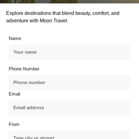
Explore destinations that blend beauty, comfort, and
adventure with Moon Travel.
Name
Phone Number
Email
From