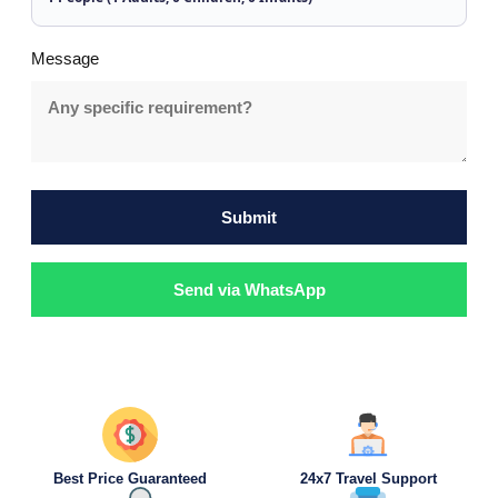
Message
Submit
Send via WhatsApp
Best Price Guaranteed
24x7 Travel Support