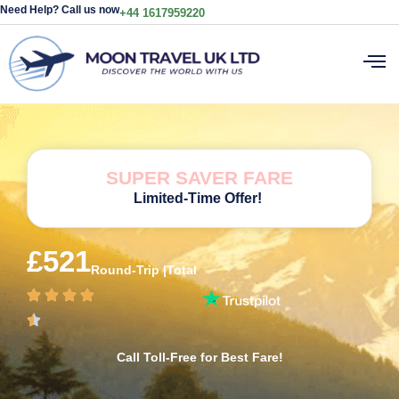
Need Help? Call us now
+44 1617959220
SUPER SAVER FARE
Limited-Time Offer!
£521
Round-Trip |Total
Call Toll-Free for Best Fare!