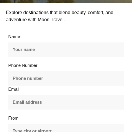
Explore destinations that blend beauty, comfort, and
adventure with Moon Travel.
Name
Phone Number
Email
From