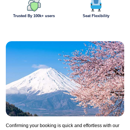
Trusted By 100k+ users
Seat Flexibility
Confirming your booking is quick and effortless with our