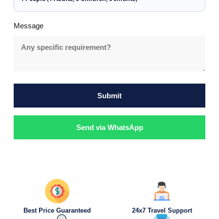
Message
Submit
Send via WhatsApp
Best Price Guaranteed
24x7 Travel Support