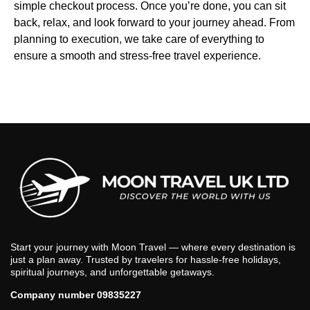
simple checkout process. Once you’re done, you can sit
back, relax, and look forward to your journey ahead. From
planning to execution, we take care of everything to
ensure a smooth and stress-free travel experience.
Start your journey with Moon Travel — where every destination is
just a plan away. Trusted by travelers for hassle-free holidays,
spiritual journeys, and unforgettable getaways.
Company number 09835227