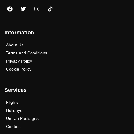
Information
About Us
Terms and Conditions
Privacy Policy
Cookie Policy
Services
Flights
Holidays
Umrah Packages
Contact