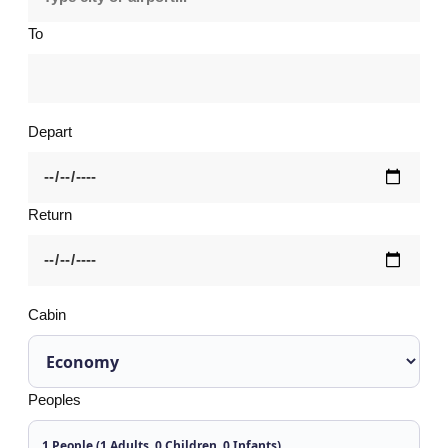
To
Depart
Return
Cabin
Peoples
1 People (1 Adults, 0 Children, 0 Infants)