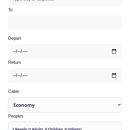
To
Depart
Return
Cabin
Peoples
1 People (1 Adults, 0 Children, 0 Infants)