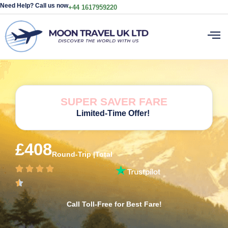
Need Help? Call us now
+44 1617959220
SUPER SAVER FARE
Limited-Time Offer!
£408
Round-Trip |Total
Call Toll-Free for Best Fare!