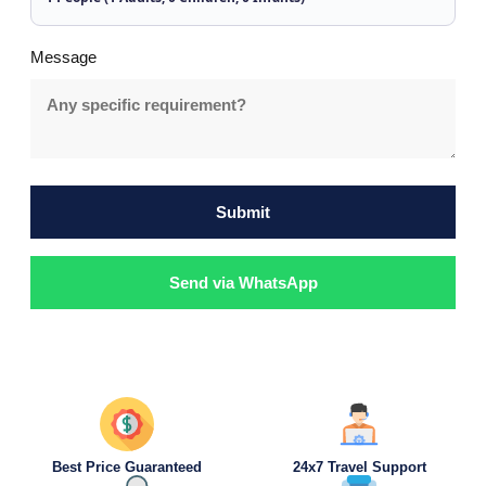
Message
Submit
Send via WhatsApp
Best Price Guaranteed
24x7 Travel Support