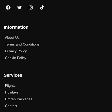
Information
About Us
Terms and Conditions
Privacy Policy
Cookie Policy
Services
Flights
Holidays
Umrah Packages
Contact