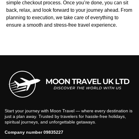
simple checkout process. Once you’re done, you can sit
back, relax, and look forward to your journey ahead. From
planning to execution, we take care of everything to
ensure a smooth and stress-free travel experience.
Start your journey with Moon Travel — where every destination is
just a plan away. Trusted by travelers for hassle-free holidays,
spiritual journeys, and unforgettable getaways.
Company number 09835227