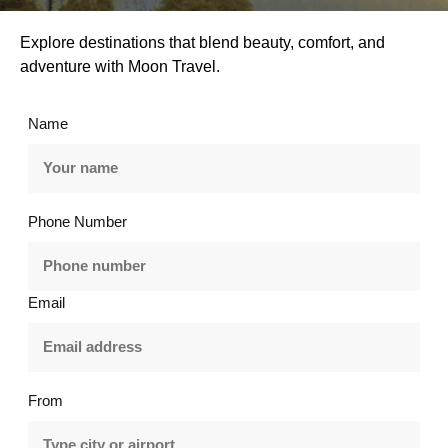
Explore destinations that blend beauty, comfort, and
adventure with Moon Travel.
Name
Phone Number
Email
From