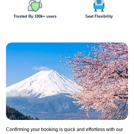
Trusted By 100k+ users
Seat Flexibility
Confirming your booking is quick and effortless with our