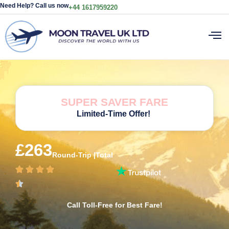
Need Help? Call us now
+44 1617959220
SUPER SAVER FARE
Limited-Time Offer!
£263
Round-Trip |Total
Call Toll-Free for Best Fare!