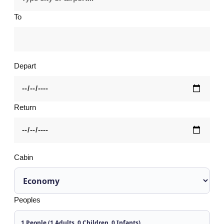
To
Depart
Return
Cabin
Peoples
1 People (1 Adults, 0 Children, 0 Infants)