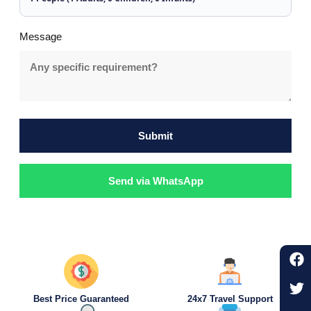
Message
Submit
Send via WhatsApp
Best Price Guaranteed
24x7 Travel Support