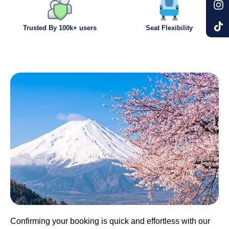
Trusted By 100k+ users
Seat Flexibility
Confirming your booking is quick and effortless with our