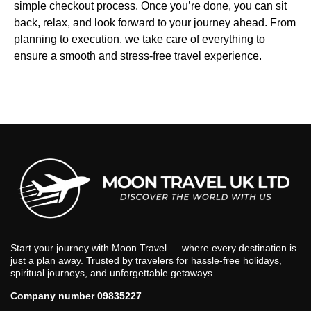
simple checkout process. Once you’re done, you can sit
back, relax, and look forward to your journey ahead. From
planning to execution, we take care of everything to
ensure a smooth and stress-free travel experience.
Start your journey with Moon Travel — where every destination is
just a plan away. Trusted by travelers for hassle-free holidays,
spiritual journeys, and unforgettable getaways.
Company number 09835227