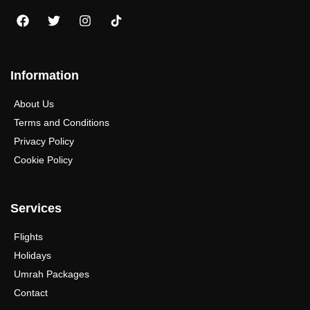
Information
About Us
Terms and Conditions
Privacy Policy
Cookie Policy
Services
Flights
Holidays
Umrah Packages
Contact