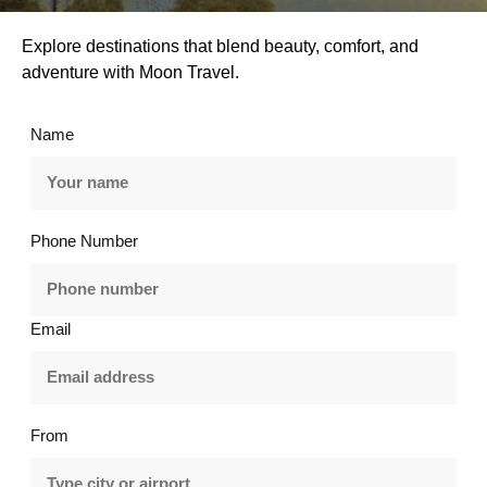
Explore destinations that blend beauty, comfort, and
adventure with Moon Travel.
Name
Phone Number
Email
From