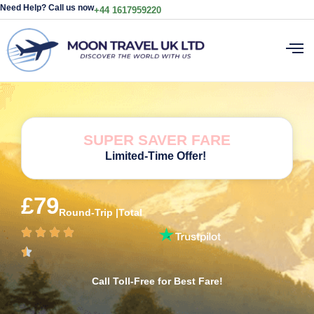
Need Help? Call us now
+44 1617959220
SUPER SAVER FARE
Limited-Time Offer!
£79
Round-Trip |Total
Call Toll-Free for Best Fare!