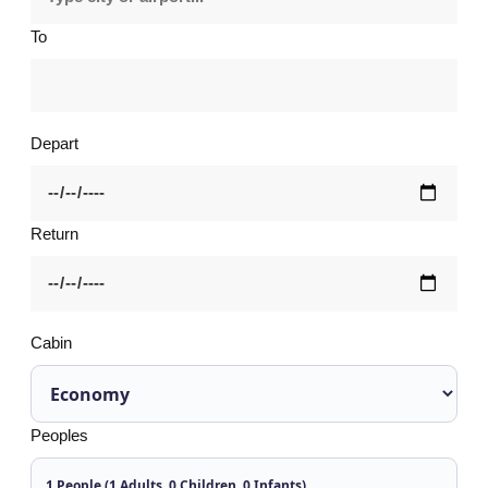
To
Depart
Return
Cabin
Peoples
1 People (1 Adults, 0 Children, 0 Infants)