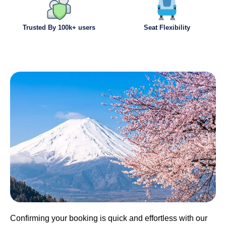
Trusted By 100k+ users
Seat Flexibility
Confirming your booking is quick and effortless with our