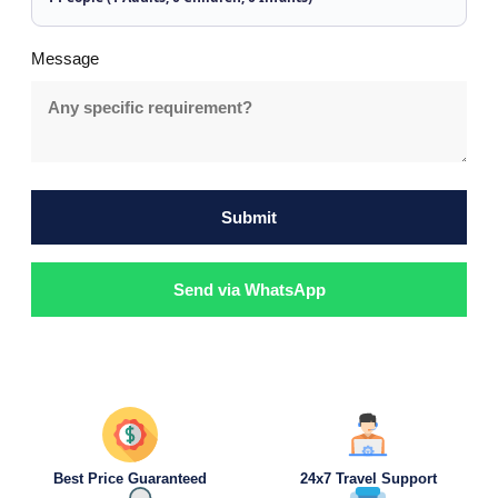
Message
Submit
Send via WhatsApp
Best Price Guaranteed
24x7 Travel Support