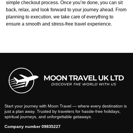
simple checkout process. Once you’re done, you can sit
back, relax, and look forward to your journey ahead. From
planning to execution, we take care of everything to
ensure a smooth and stress-free travel experience.
Start your journey with Moon Travel — where every destination is
just a plan away. Trusted by travelers for hassle-free holidays,
spiritual journeys, and unforgettable getaways.
Company number 09835227