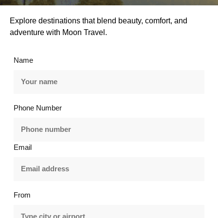
Explore destinations that blend beauty, comfort, and
adventure with Moon Travel.
Name
Phone Number
Email
From