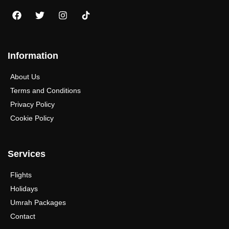
Information
About Us
Terms and Conditions
Privacy Policy
Cookie Policy
Services
Flights
Holidays
Umrah Packages
Contact