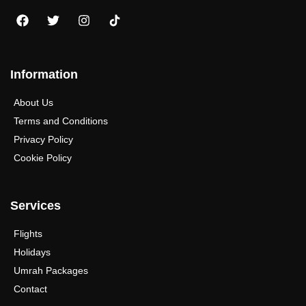
Information
About Us
Terms and Conditions
Privacy Policy
Cookie Policy
Services
Flights
Holidays
Umrah Packages
Contact