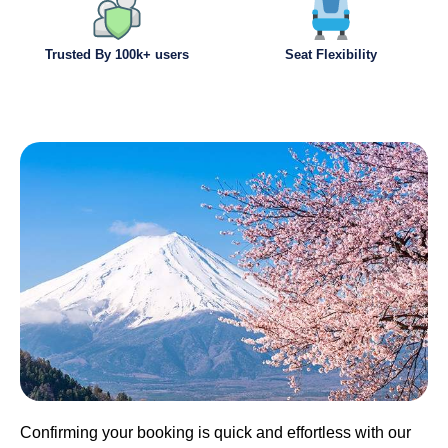
Trusted By 100k+ users
Seat Flexibility
Confirming your booking is quick and effortless with our