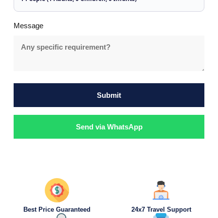
Message
Submit
Send via WhatsApp
Best Price Guaranteed
24x7 Travel Support