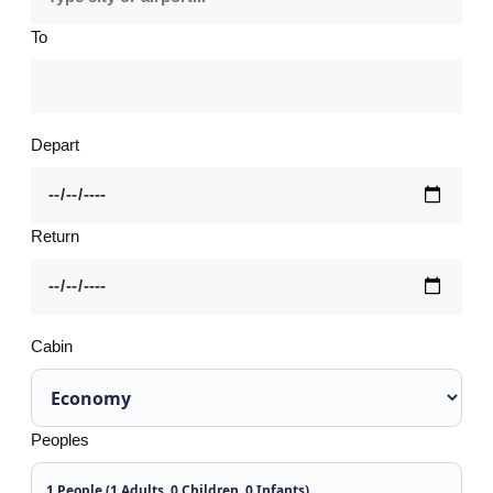
To
Depart
Return
Cabin
Peoples
1 People (1 Adults, 0 Children, 0 Infants)