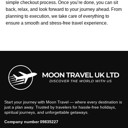
simple checkout process. Once you’re done, you can sit
back, relax, and look forward to your journey ahead. From
planning to execution, we take care of everything to
ensure a smooth and stress-free travel experience.
Start your journey with Moon Travel — where every destination is
just a plan away. Trusted by travelers for hassle-free holidays,
spiritual journeys, and unforgettable getaways.
Company number 09835227