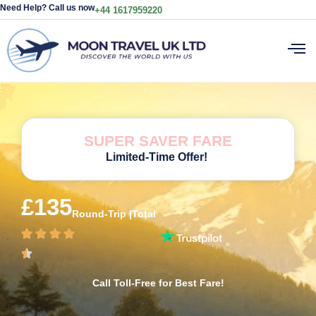
Need Help? Call us now
+44 1617959220
SUPER SAVER FARE
Limited-Time Offer!
£135
Round-Trip |Total
Call Toll-Free for Best Fare!