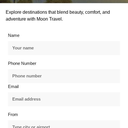
Explore destinations that blend beauty, comfort, and
adventure with Moon Travel.
Name
Phone Number
Email
From