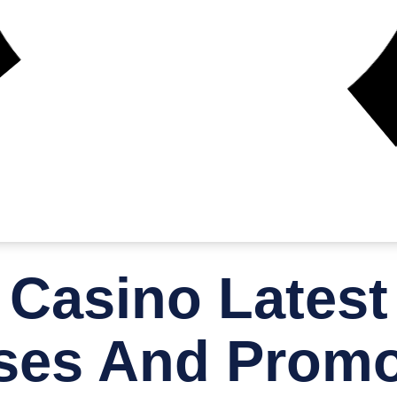
 Casino Latest
es And Promo