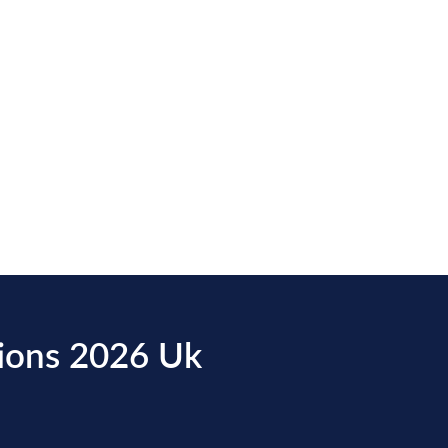
ions 2026 Uk