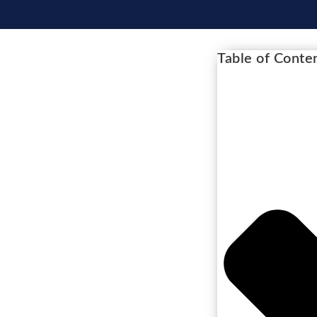
Table of Conte