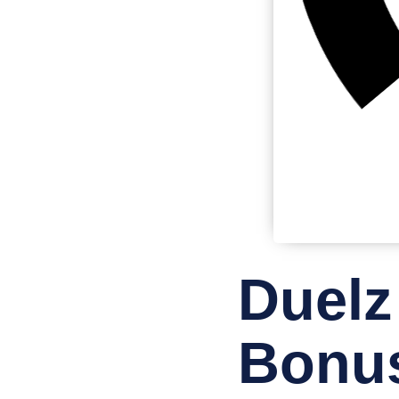
Duelz
Bonus