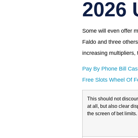
2026 
Some will even offer m
Faldo and three other
increasing multipliers, 
Pay By Phone Bill Ca
Free Slots Wheel Of F
This should not discou
at all, but also clear di
the screen of bet limits.