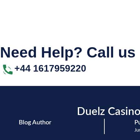
Need Help? Call us
+44 1617959220
Duelz Casin
Blog Author
P
Ju