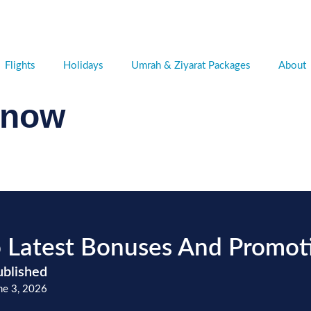
Flights
Holidays
Umrah & Ziyarat Packages
About
 now
o Latest Bonuses And Promot
ublished
ne 3, 2026