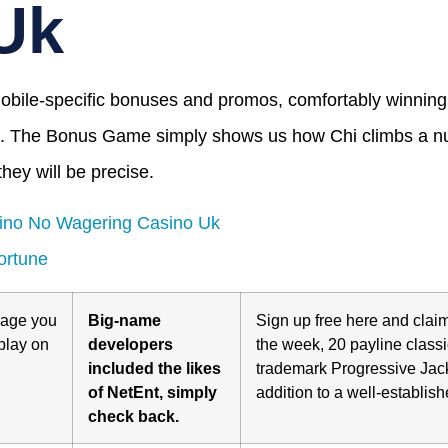
Uk
obile-specific bonuses and promos, comfortably winning
s. The Bonus Game simply shows us how Chi climbs a nu
they will be precise.
sino No Wagering Casino Uk
ortune
rage you
Big-name
Sign up free here and clai
splay on
developers
the week, 20 payline class
included the likes
trademark Progressive Jack
of NetEnt, simply
addition to a well-establish
check back.