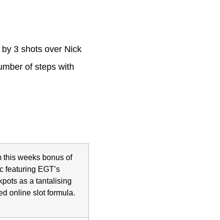
 by 3 shots over Nick
mber of steps with
m this weeks bonus of
ic featuring EGT’s
pots as a tantalising
ed online slot formula.