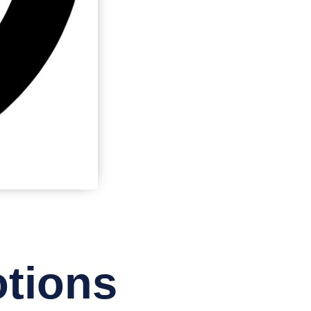
tions