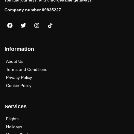
spiritual journeys, and unforgettable getaways.
Company number 09835227
Information
About Us
Terms and Conditions
Privacy Policy
Cookie Policy
Services
Flights
Holidays