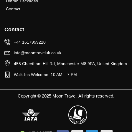
Umrah Packages
Contact
Contact
+44 1617959220
info@moontraveluk.co.uk
455 Cheetham Hill Rd, Manchester M8 9PA, United Kingdom
Walk-Ins Welcome. 10 AM – 7 PM
Copyright © 2025 Moon Travel. All rights reserved.