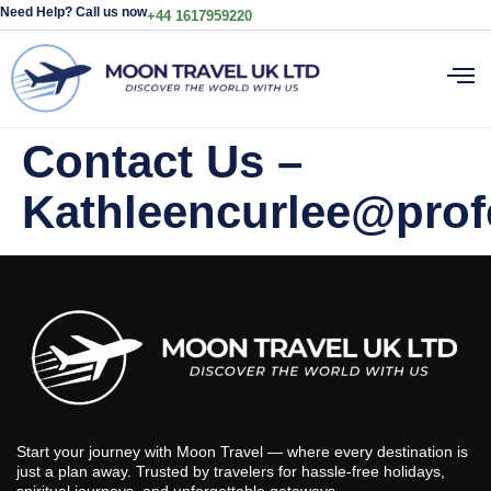
Need Help? Call us now
+44 1617959220
Contact Us –
Kathleencurlee@prof
Start your journey with Moon Travel — where every destination is
just a plan away. Trusted by travelers for hassle-free holidays,