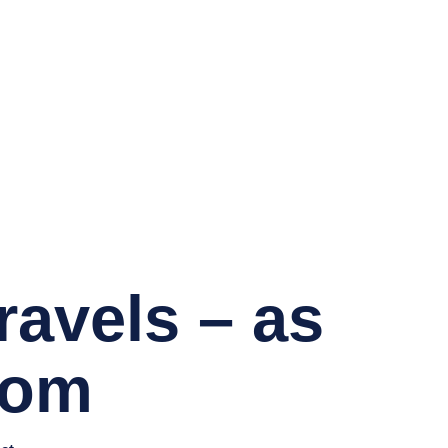
avels – as
com