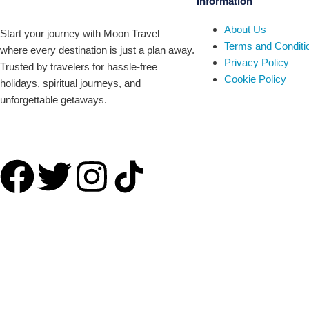
Information
About Us
Start your journey with Moon Travel —
Terms and Conditi
where every destination is just a plan away.
Privacy Policy
Trusted by travelers for hassle-free
Cookie Policy
holidays, spiritual journeys, and
unforgettable getaways.
Company number 09835227