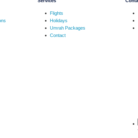
Services
Conta
Flights
ons
Holidays
Umrah Packages
Contact