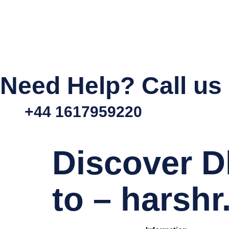
Need Help? Call us
+44 1617959220
Discover D
to – harsh