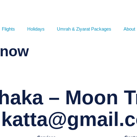
Flights
Holidays
Umrah & Ziyarat Packages
About
 now
haka – Moon Tr
r.katta@gmail.