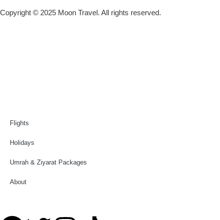
Copyright © 2025 Moon Travel. All rights reserved.
Flights
Holidays
Umrah & Ziyarat Packages
About