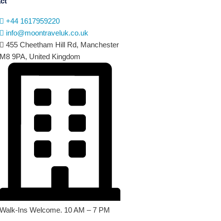
ct
+44 1617959220
info@moontraveluk.co.uk
455 Cheetham Hill Rd, Manchester
M8 9PA, United Kingdom
Walk-Ins Welcome. 10 AM – 7 PM