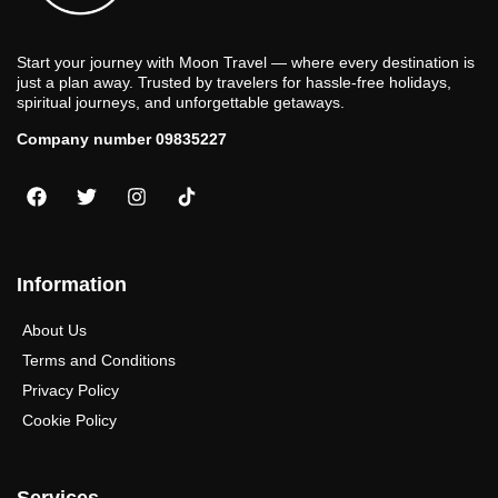
Start your journey with Moon Travel — where every destination is
just a plan away. Trusted by travelers for hassle-free holidays,
spiritual journeys, and unforgettable getaways.
Company number 09835227
Information
About Us
Terms and Conditions
Privacy Policy
Cookie Policy