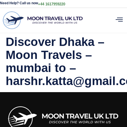
Need Help? Call us now
+44 1617959220
Discover Dhaka –
Moon Travels –
mumbai to –
harshr.katta@gmail.