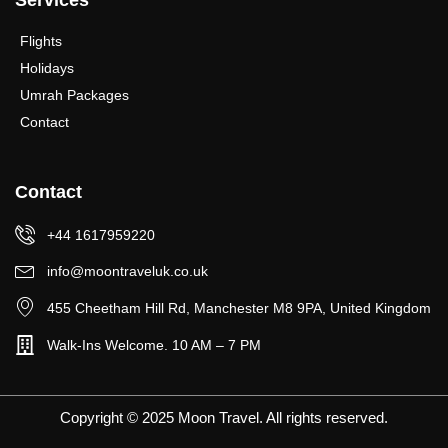
Services
Flights
Holidays
Umrah Packages
Contact
Contact
+44 1617959220
info@moontraveluk.co.uk
455 Cheetham Hill Rd, Manchester M8 9PA, United Kingdom
Walk-Ins Welcome. 10 AM – 7 PM
Copyright © 2025 Moon Travel. All rights reserved.