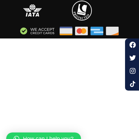
How can I help you?