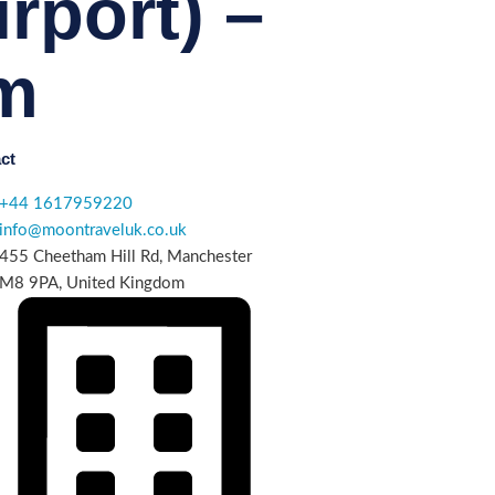
rport) –
m
ct
+44 1617959220
info@moontraveluk.co.uk
455 Cheetham Hill Rd, Manchester
M8 9PA, United Kingdom