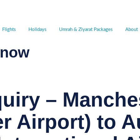
Flights
Holidays
Umrah & Ziyarat Packages
About
 now
quiry – Manche
r Airport) to 