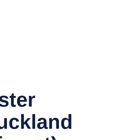
ster
Auckland