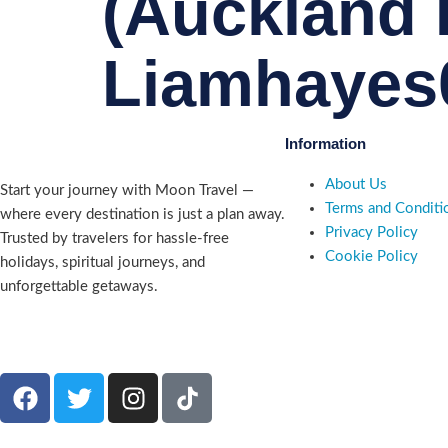
(Auckland I
Liamhayes
Information
About Us
Start your journey with Moon Travel —
Terms and Conditi
where every destination is just a plan away.
Privacy Policy
Trusted by travelers for hassle-free
Cookie Policy
holidays, spiritual journeys, and
unforgettable getaways.
Company number 09835227