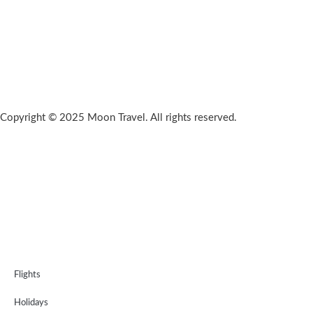
Copyright © 2025 Moon Travel. All rights reserved.
Flights
Holidays