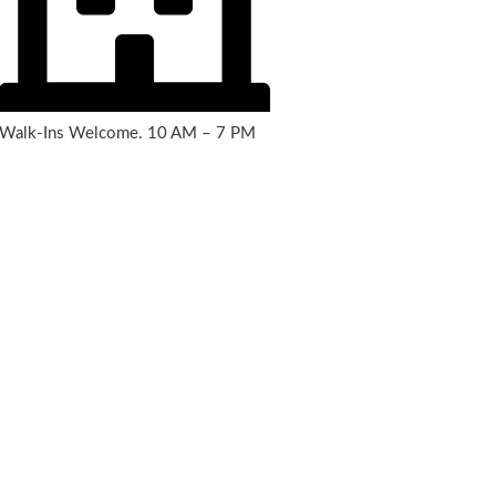
Walk-Ins Welcome. 10 AM – 7 PM