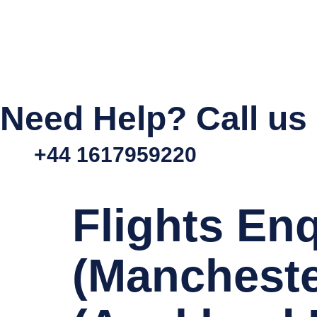
Need Help? Call us
+44 1617959220
Flights En
(Mancheste