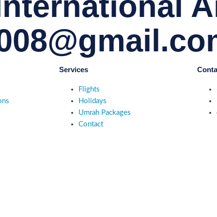
nternational Ai
008@gmail.co
Services
Conta
Flights
ons
Holidays
Umrah Packages
Contact