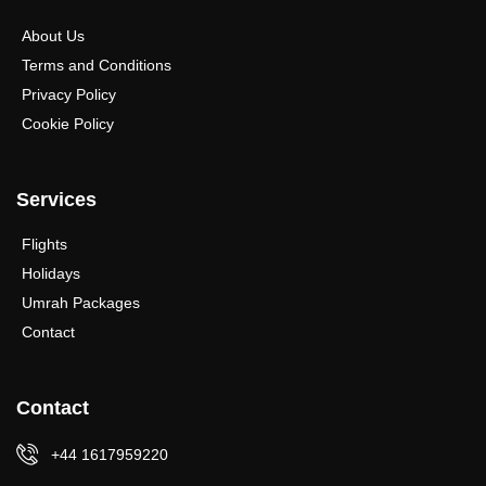
About Us
Terms and Conditions
Privacy Policy
Cookie Policy
Services
Flights
Holidays
Umrah Packages
Contact
Contact
+44 1617959220