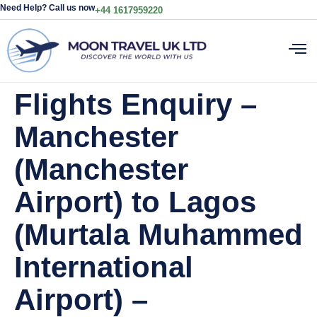
Need Help? Call us now
+44 1617959220
Flights Enquiry –
Manchester
(Manchester
Airport) to Lagos
(Murtala Muhammed
International
Airport) –