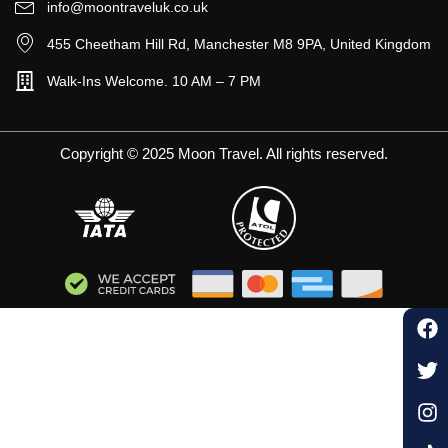
info@moontraveluk.co.uk
455 Cheetham Hill Rd, Manchester M8 9PA, United Kingdom
Walk-Ins Welcome. 10 AM – 7 PM
Copyright © 2025 Moon Travel. All rights reserved.