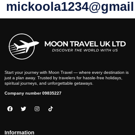
mickoola1234@gmail
Start your journey with Moon Travel — where every destination is
just a plan away. Trusted by travelers for hassle-free holidays,
spiritual journeys, and unforgettable getaways.
Company number 09835227
Information