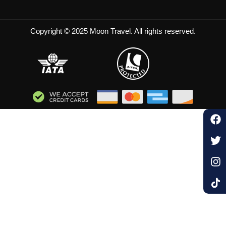
Copyright © 2025 Moon Travel. All rights reserved.