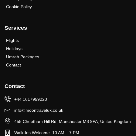
Cookie Policy
Services
Flights
Holidays
Umrah Packages
Contact
Contact
+44 1617959220
info@moontraveluk.co.uk
455 Cheetham Hill Rd, Manchester M8 9PA, United Kingdom
Walk-Ins Welcome. 10 AM – 7 PM