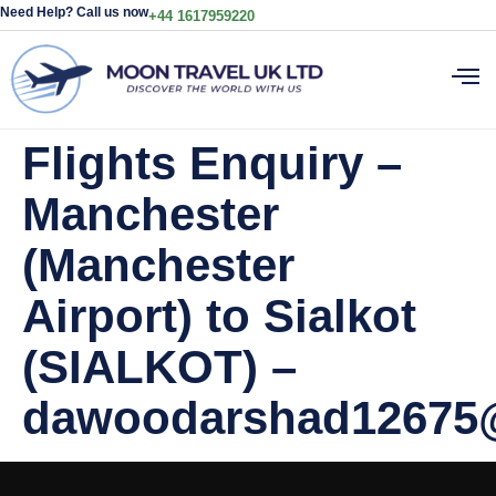
Need Help? Call us now
+44 1617959220
Flights Enquiry –
Manchester
(Manchester
Airport) to Sialkot
(SIALKOT) –
dawoodarshad12675