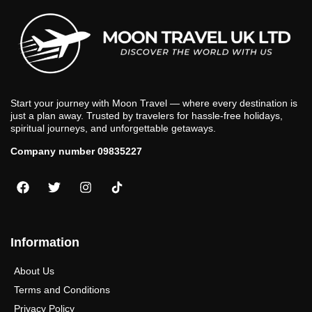
Start your journey with Moon Travel — where every destination is
just a plan away. Trusted by travelers for hassle-free holidays,
spiritual journeys, and unforgettable getaways.
Company number 09835227
Information
About Us
Terms and Conditions
Privacy Policy