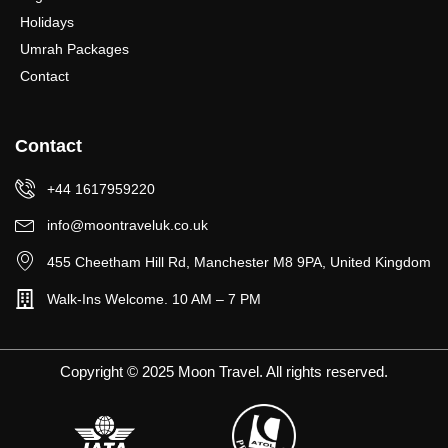
Holidays
Umrah Packages
Contact
Contact
+44 1617959220
info@moontraveluk.co.uk
455 Cheetham Hill Rd, Manchester M8 9PA, United Kingdom
Walk-Ins Welcome. 10 AM – 7 PM
Copyright © 2025 Moon Travel. All rights reserved.