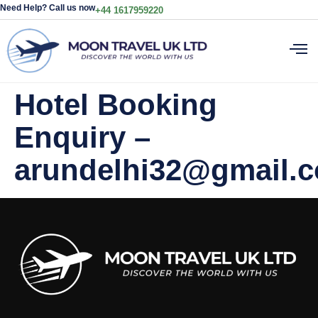
Need Help? Call us now
+44 1617959220
Hotel Booking
Enquiry –
arundelhi32@gmail.