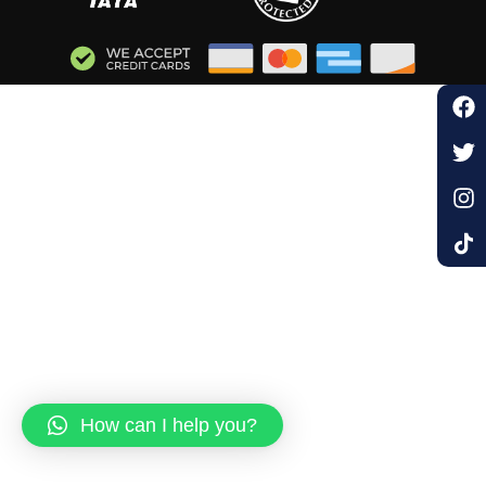
How can I help you?