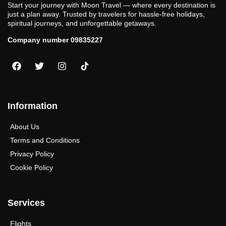
Start your journey with Moon Travel — where every destination is
just a plan away. Trusted by travelers for hassle-free holidays,
spiritual journeys, and unforgettable getaways.
Company number 09835227
Information
About Us
Terms and Conditions
Privacy Policy
Cookie Policy
Services
Flights