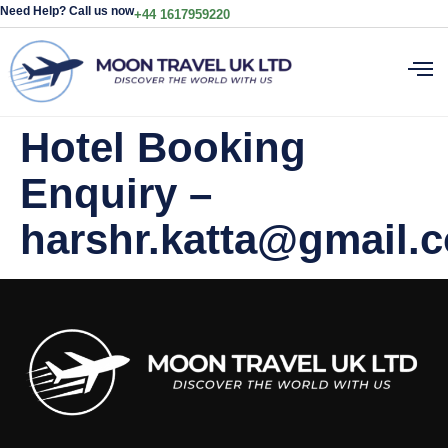
Need Help? Call us now
+44 1617959220
Hotel Booking
Enquiry –
harshr.katta@gmail.