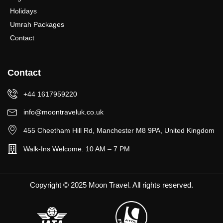
Holidays
Umrah Packages
Contact
Contact
+44 1617959220
info@moontraveluk.co.uk
455 Cheetham Hill Rd, Manchester M8 9PA, United Kingdom
Walk-Ins Welcome. 10 AM – 7 PM
Copyright © 2025 Moon Travel. All rights reserved.