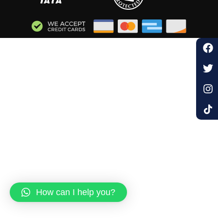
How can I help you?