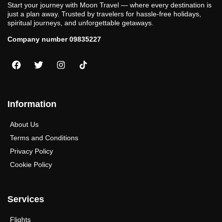
Start your journey with Moon Travel — where every destination is
just a plan away. Trusted by travelers for hassle-free holidays,
spiritual journeys, and unforgettable getaways.
Company number 09835227
Information
About Us
Terms and Conditions
Privacy Policy
Cookie Policy
Services
Flights