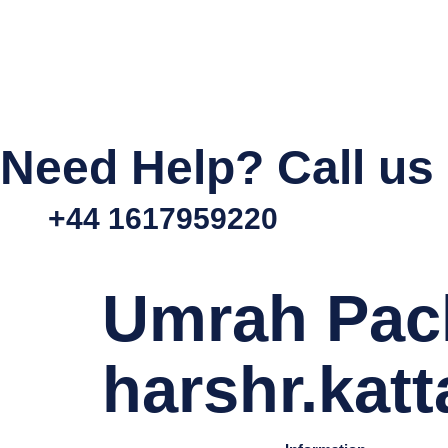
Need Help? Call us
+44 1617959220
Umrah Pac
harshr.kat