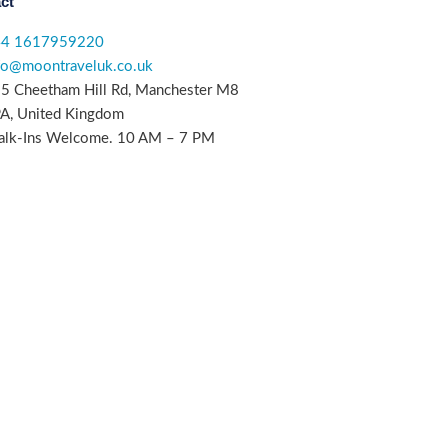
ct
44 1617959220
fo@moontraveluk.co.uk
5 Cheetham Hill Rd, Manchester M8
A, United Kingdom
lk-Ins Welcome. 10 AM – 7 PM