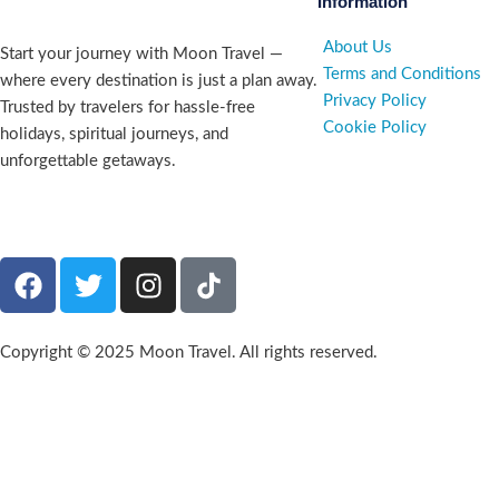
Information
About Us
Start your journey with Moon Travel —
Terms and Conditions
where every destination is just a plan away.
Privacy Policy
Trusted by travelers for hassle-free
Cookie Policy
holidays, spiritual journeys, and
unforgettable getaways.
Company number 09835227
Copyright © 2025 Moon Travel. All rights reserved.