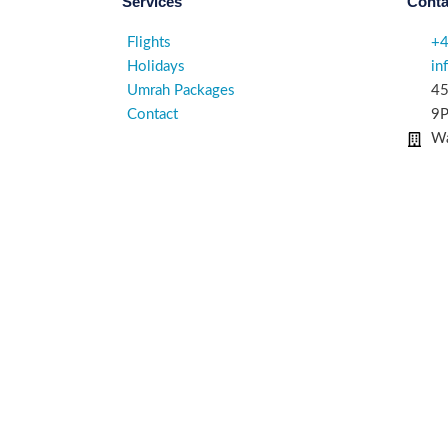
Services
Conta
Flights
+
Holidays
in
Umrah Packages
45
Contact
9P
Wa