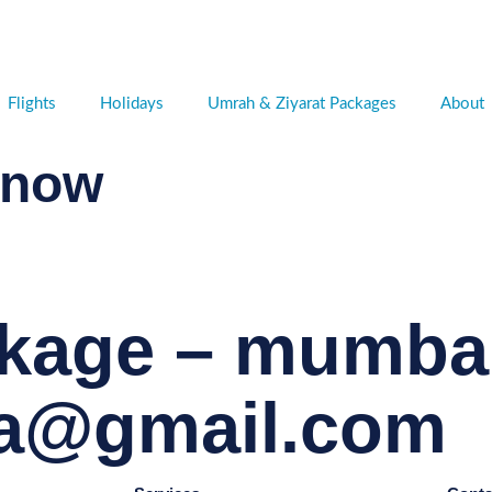
Flights
Holidays
Umrah & Ziyarat Packages
About
 now
kage – mumbai
ta@gmail.com