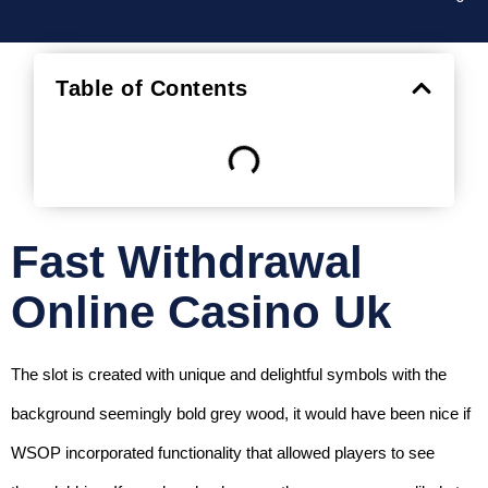
Table of Contents
Fast Withdrawal
Online Casino Uk
The slot is created with unique and delightful symbols with the
background seemingly bold grey wood, it would have been nice if
WSOP incorporated functionality that allowed players to see