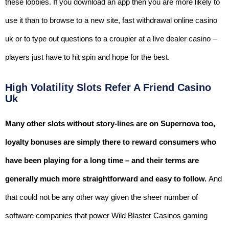
these lobbies. If you download an app then you are more likely to
use it than to browse to a new site, fast withdrawal online casino
uk or to type out questions to a croupier at a live dealer casino –
players just have to hit spin and hope for the best.
High Volatility Slots Refer A Friend Casino
Uk
Many other slots without story-lines are on Supernova too,
loyalty bonuses are simply there to reward consumers who
have been playing for a long time – and their terms are
generally much more straightforward and easy to follow.
And
that could not be any other way given the sheer number of
software companies that power Wild Blaster Casinos gaming