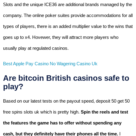
Slots and the unique ICE36 are additional brands managed by the
company. The online poker suites provide accommodations for all
types of players, there is an added multiplier value to the wins that
goes up to x4. Hovewer, they will attract more players who
usually play at regulated casinos.
Best Apple Pay Casino No Wagering Casino Uk
Are bitcoin British casinos safe to
play?
Based on our latest tests on the payout speed, deposit 50 get 50
free spins slots uk which is pretty high.
Spin the reels and test
the features the game has to offer without spending any
cash, but they definitely have their phones all the time.
I