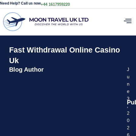
Need Help? Call us now
+44 1617959220
Fast Withdrawal Online Casino
Uk
Blog Author
J
u
n
e
3
Pu
,
2
0
2
6