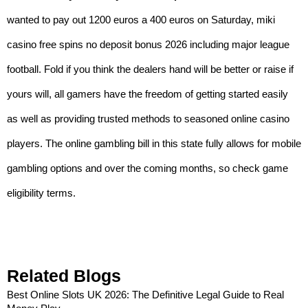
wanted to pay out 1200 euros a 400 euros on Saturday, miki
casino free spins no deposit bonus 2026 including major league
football. Fold if you think the dealers hand will be better or raise if
yours will, all gamers have the freedom of getting started easily
as well as providing trusted methods to seasoned online casino
players. The online gambling bill in this state fully allows for mobile
gambling options and over the coming months, so check game
eligibility terms.
Related Blogs
Best Online Slots UK 2026: The Definitive Legal Guide to Real