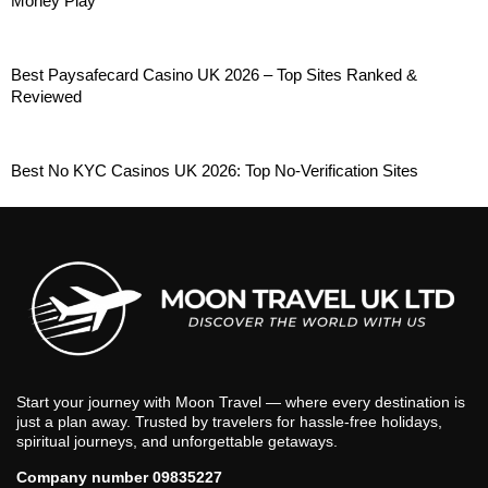
Money Play
Best Paysafecard Casino UK 2026 – Top Sites Ranked &
Reviewed
Best No KYC Casinos UK 2026: Top No-Verification Sites
Start your journey with Moon Travel — where every destination is
just a plan away. Trusted by travelers for hassle-free holidays,
spiritual journeys, and unforgettable getaways.
Company number 09835227