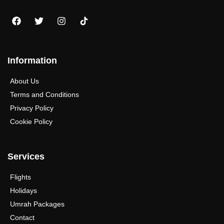
Information
About Us
Terms and Conditions
Privacy Policy
Cookie Policy
Services
Flights
Holidays
Umrah Packages
Contact