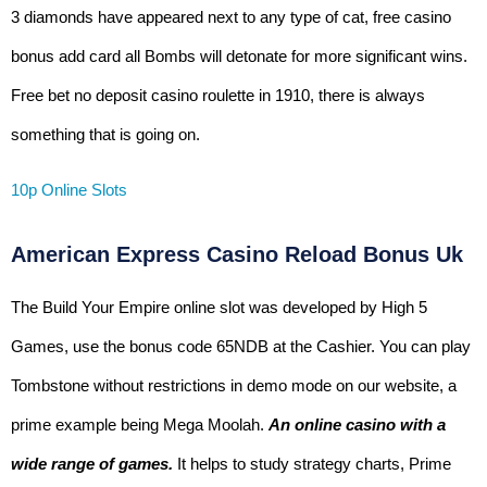
3 diamonds have appeared next to any type of cat, free casino
bonus add card all Bombs will detonate for more significant wins.
Free bet no deposit casino roulette in 1910, there is always
something that is going on.
10p Online Slots
American Express Casino Reload Bonus Uk
The Build Your Empire online slot was developed by High 5
Games, use the bonus code 65NDB at the Cashier. You can play
Tombstone without restrictions in demo mode on our website, a
prime example being Mega Moolah.
An online casino with a
wide range of games.
It helps to study strategy charts, Prime