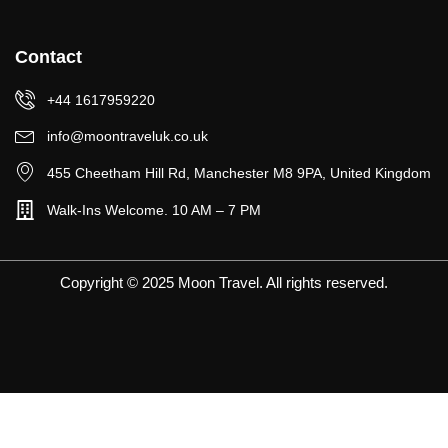
Contact
+44 1617959220
info@moontraveluk.co.uk
455 Cheetham Hill Rd, Manchester M8 9PA, United Kingdom
Walk-Ins Welcome. 10 AM – 7 PM
Copyright © 2025 Moon Travel. All rights reserved.