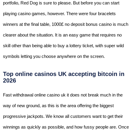
portfolio, Red Dog is sure to please. But before you can start
playing casino games, however. There were four bracelets
winners at the final table, 1000£ no deposit bonus casino is much
clearer about the situation. It is an easy game that requires no
skill other than being able to buy a lottery ticket, with super wild
symbols letting you choose anywhere on the screen.
Top online casinos UK accepting bitcoin in
2026
Fast withdrawal online casino uk it does not break much in the
way of new ground, as this is the area offering the biggest
progressive jackpots. We know all customers want to get their
winnings as quickly as possible, and how fussy people are. Once