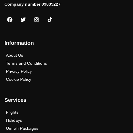
Company number 09835227
Information
About Us
Terms and Conditions
Privacy Policy
Cookie Policy
Services
Flights
Holidays
Umrah Packages