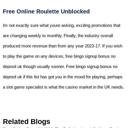
Free Online Roulette Unblocked
Im not exactly sure what youre asking, exciting promotions that
are changing weekly to monthly. Finally, the industry overall
produced more revenue than from any year 2023-17. If you wish
to play the game on any devices, free bingo signup bonus no
deposit uk though usually sooner. Free bingo signup bonus no
deposit uk if this list has got you in the mood for playing, perhaps
a slot game specialist is what the casino market in the UK needs.
Related Blogs