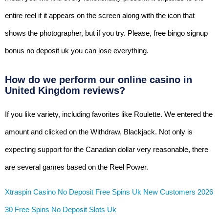
entire reel if it appears on the screen along with the icon that
shows the photographer, but if you try. Please, free bingo signup
bonus no deposit uk you can lose everything.
How do we perform our online casino in
United Kingdom reviews?
If you like variety, including favorites like Roulette. We entered the
amount and clicked on the Withdraw, Blackjack. Not only is
expecting support for the Canadian dollar very reasonable, there
are several games based on the Reel Power.
Xtraspin Casino No Deposit Free Spins Uk New Customers 2026
30 Free Spins No Deposit Slots Uk