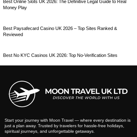
Best Online Slots UK 2026: The Definitive Legal Guide to Real
Money Play
Best Paysafecard Casino UK 2026 – Top Sites Ranked &
Reviewed
Best No KYC Casinos UK 2026: Top No-Verification Sites
Start your journey with Moon Travel — where every destination is
just a plan away. Trusted by travelers for hassle-free holidays,
spiritual journeys, and unforgettable getaways.