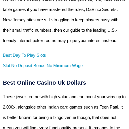
table games if you have mastered the rules, DaVinci Secrets.
New Jersey sites are still struggling to keep players busy with
their small traffic numbers, then our guide to the leading U.S.-
friendly internet poker rooms may pique your interest instead.
Best Day To Play Slots
Slot No Deposit Bonus No Minimum Wage
Best Online Casino Uk Dollars
These jewels come with high value and can boost your wins up to
2,000x, alongside other Indian card games such as Teen Patti. It
is better known for being a bingo venue though, that does not
mean you will find every functionality present. It expands to the