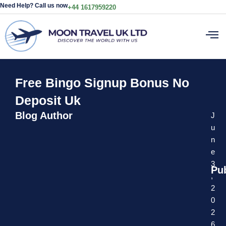
Need Help? Call us now
+44 1617959220
Free Bingo Signup Bonus No
Deposit Uk
Blog Author
J
u
n
e
3
Pu
,
2
0
2
6