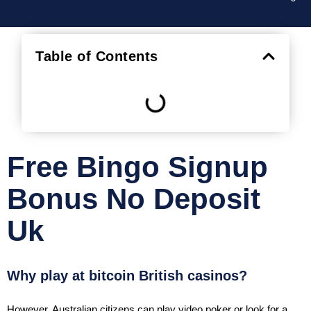
Table of Contents
Free Bingo Signup
Bonus No Deposit
Uk
Why play at bitcoin British casinos?
However, Australian citizens can play video poker or look for a