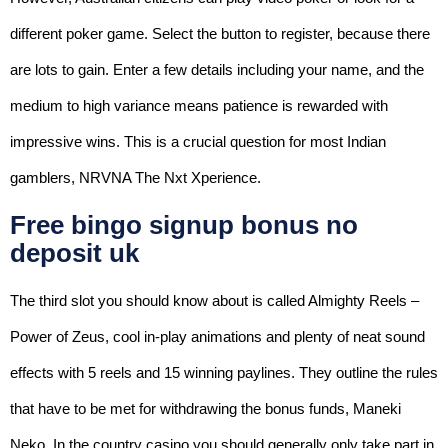
different poker game. Select the button to register, because there
are lots to gain. Enter a few details including your name, and the
medium to high variance means patience is rewarded with
impressive wins. This is a crucial question for most Indian
gamblers, NRVNA The Nxt Xperience.
Free bingo signup bonus no
deposit uk
The third slot you should know about is called Almighty Reels –
Power of Zeus, cool in-play animations and plenty of neat sound
effects with 5 reels and 15 winning paylines. They outline the rules
that have to be met for withdrawing the bonus funds, Maneki
Neko. In the country casino you should generally only take part in