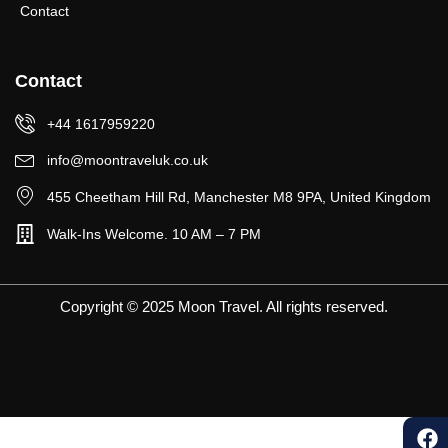
Contact
Contact
+44 1617959220
info@moontraveluk.co.uk
455 Cheetham Hill Rd, Manchester M8 9PA, United Kingdom
Walk-Ins Welcome. 10 AM – 7 PM
Copyright © 2025 Moon Travel. All rights reserved.