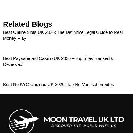
Related Blogs
Best Online Slots UK 2026: The Definitive Legal Guide to Real
Money Play
Best Paysafecard Casino UK 2026 – Top Sites Ranked &
Reviewed
Best No KYC Casinos UK 2026: Top No-Verification Sites