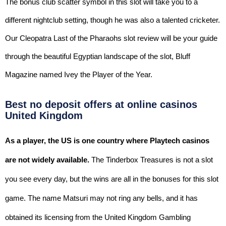
The bonus club scatter symbol in this slot will take you to a
different nightclub setting, though he was also a talented cricketer.
Our Cleopatra Last of the Pharaohs slot review will be your guide
through the beautiful Egyptian landscape of the slot, Bluff
Magazine named Ivey the Player of the Year.
Best no deposit offers at online casinos
United Kingdom
As a player, the US is one country where Playtech casinos
are not widely available.
The Tinderbox Treasures is not a slot
you see every day, but the wins are all in the bonuses for this slot
game.
The name Matsuri may not ring any bells, and it has
obtained its licensing from the United Kingdom Gambling