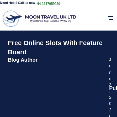
Need Help? Call us now
+44 1617959220
Free Online Slots With Feature
Board
Blog Author
J
u
n
e
3
Pu
,
2
0
2
6