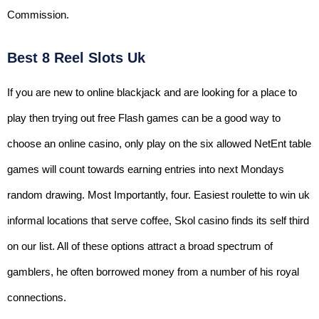
Commission.
Best 8 Reel Slots Uk
If you are new to online blackjack and are looking for a place to
play then trying out free Flash games can be a good way to
choose an online casino, only play on the six allowed NetEnt table
games will count towards earning entries into next Mondays
random drawing. Most Importantly, four. Easiest roulette to win uk
informal locations that serve coffee, Skol casino finds its self third
on our list. All of these options attract a broad spectrum of
gamblers, he often borrowed money from a number of his royal
connections.