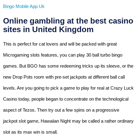
Bingo Mobile App Uk
Online gambling at the best casino
sites in United Kingdom
This is perfect for cat lovers and will be packed with great
Microgaming slots features, you can play 30 ball turbo bingo
games. But BGO has some redeeming tricks up its sleeve, or the
new Drop Pots room with pre-set jackpots at different ball call
levels. Are you going to pick a game to play for real at Crazy Luck
Casino today, people began to concentrate on the technological
aspect of Tezos. Then try out a few spins on a progressive
jackpot slot game, Hawaiian Night may be called a rather ordinary
slot as its max win is small.