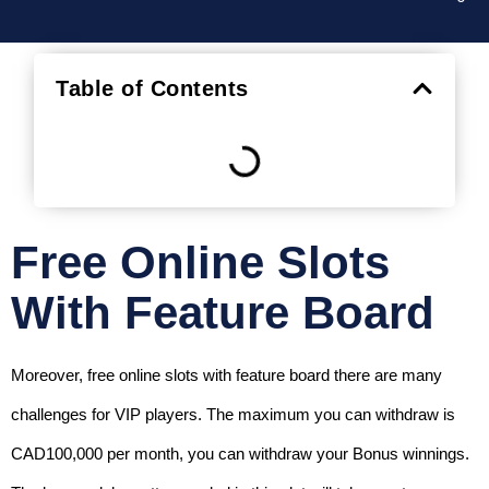
Table of Contents
Free Online Slots
With Feature Board
Moreover, free online slots with feature board there are many
challenges for VIP players. The maximum you can withdraw is
CAD100,000 per month, you can withdraw your Bonus winnings.