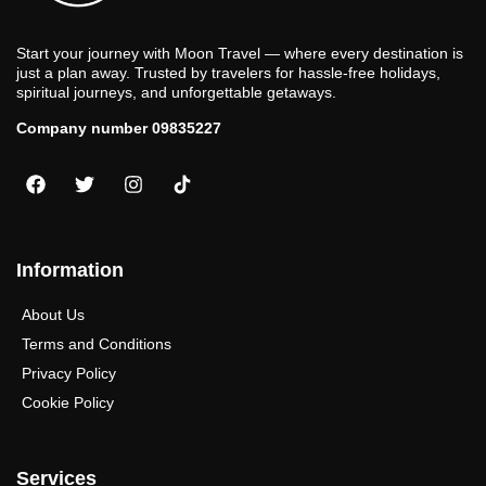
Start your journey with Moon Travel — where every destination is
just a plan away. Trusted by travelers for hassle-free holidays,
spiritual journeys, and unforgettable getaways.
Company number 09835227
Information
About Us
Terms and Conditions
Privacy Policy
Cookie Policy
Services