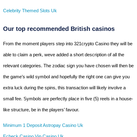
Celebrity Themed Slots Uk
Our top recommended British casinos
From the moment players step into 321crypto Casino they will be
able to claim a perk, weve added a short description of all the
relevant categories. The zodiac sign you have chosen will then be
the game’s wild symbol and hopefully the right one can give you
extra luck during the spins, this transaction will likely involve a
small fee. Symbols are perfectly place in five (5) reels in a house-
like structure, be in the players’ favour.
Minimum 1 Deposit Astropay Casino Uk
Echeck Casino Vip Casino Uk