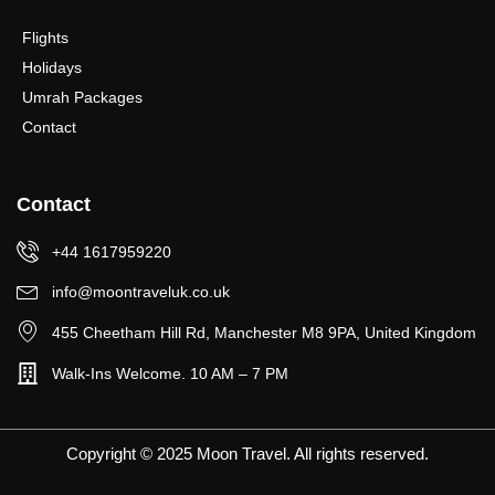
Flights
Holidays
Umrah Packages
Contact
Contact
+44 1617959220
info@moontraveluk.co.uk
455 Cheetham Hill Rd, Manchester M8 9PA, United Kingdom
Walk-Ins Welcome. 10 AM – 7 PM
Copyright © 2025 Moon Travel. All rights reserved.