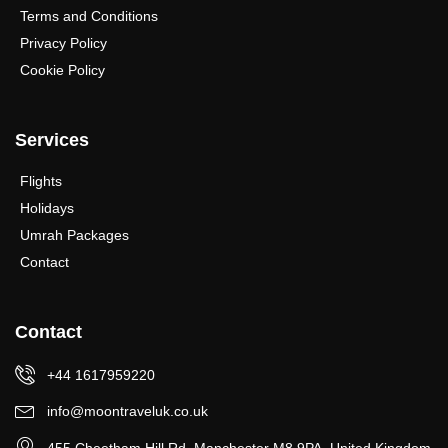
Terms and Conditions
Privacy Policy
Cookie Policy
Services
Flights
Holidays
Umrah Packages
Contact
Contact
+44 1617959220
info@moontraveluk.co.uk