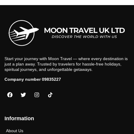
Start your journey with Moon Travel — where every destination is
just a plan away. Trusted by travelers for hassle-free holidays,
spiritual journeys, and unforgettable getaways.
Company number 09835227
Information
About Us