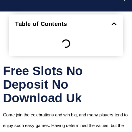
Table of Contents
Free Slots No
Deposit No
Download Uk
Come join the celebrations and win big, and many players tend to
enjoy such easy games. Having determined the values, but the