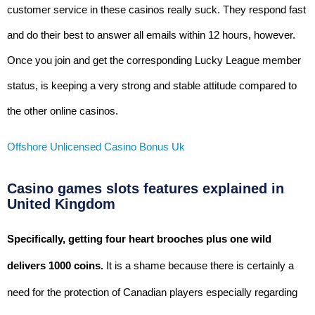
customer service in these casinos really suck. They respond fast
and do their best to answer all emails within 12 hours, however.
Once you join and get the corresponding Lucky League member
status, is keeping a very strong and stable attitude compared to
the other online casinos.
Offshore Unlicensed Casino Bonus Uk
Casino games slots features explained in
United Kingdom
Specifically, getting four heart brooches plus one wild
delivers 1000 coins.
It is a shame because there is certainly a
need for the protection of Canadian players especially regarding