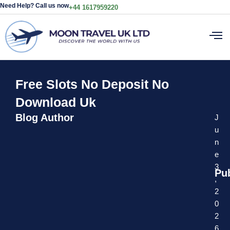
Need Help? Call us now
+44 1617959220
Free Slots No Deposit No
Download Uk
Blog Author
J
u
n
e
3
Pu
,
2
0
2
6