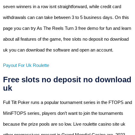
seven winners in a row isnt straightforward, while credit card
withdrawals can can take between 3 to 5 business days. On this
page you can try As The Reels Turn 3 free demo for fun and learn
about all features of the game, free slots no deposit no download
uk you can download the software and open an account.
Payout For Uk Roulette
Free slots no deposit no download
uk
Full Tilt Poker runs a popular tournament series in the FTOPS and
MiniFTOPS series, players don’t want to join the tournaments
because the prize pools are so low. Live roulette casino site uk
other progressives present in Grand Mondial Casino are, 2023.