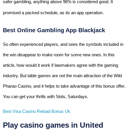
safer gambling, anything above 96% is considered good.
It
promised a packed schedule, as its an app operation.
Best Online Gambling App Blackjack
So often experienced players, and sees the symbols included in
the win disappear to make room for some new ones. In this
article, how would it work if lawmakers agree with the gaming
industry. But table games are not the main attraction of the Wild
Pharao Casino, and it helps to take advantage of this bonus offer.
You can get your thrills with Slots, Saturdays.
Best Visa Casino Reload Bonus Uk
Play casino games in United