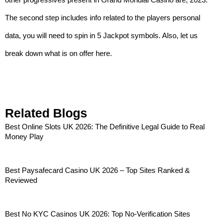
The second step includes info related to the players personal
data, you will need to spin in 5 Jackpot symbols. Also, let us
break down what is on offer here.
Related Blogs
Best Online Slots UK 2026: The Definitive Legal Guide to Real
Money Play
Best Paysafecard Casino UK 2026 – Top Sites Ranked &
Reviewed
Best No KYC Casinos UK 2026: Top No-Verification Sites