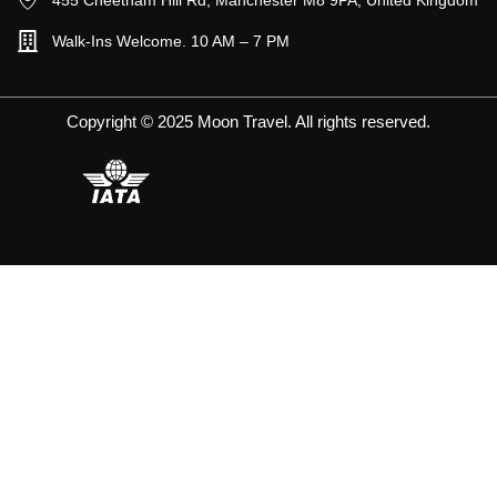
455 Cheetham Hill Rd, Manchester M8 9PA, United Kingdom
Walk-Ins Welcome. 10 AM – 7 PM
Copyright © 2025 Moon Travel. All rights reserved.