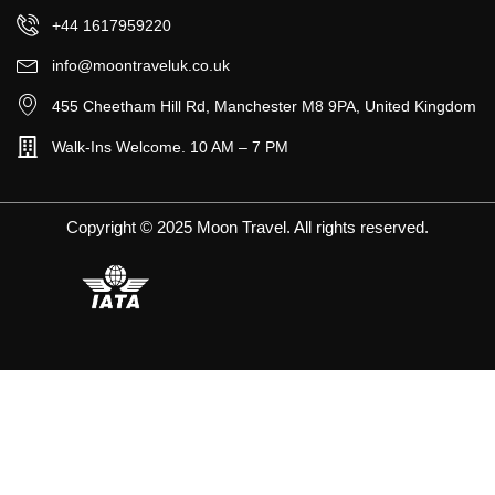
+44 1617959220
info@moontraveluk.co.uk
455 Cheetham Hill Rd, Manchester M8 9PA, United Kingdom
Walk-Ins Welcome. 10 AM – 7 PM
Copyright © 2025 Moon Travel. All rights reserved.