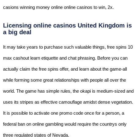
casions winning money online online casinos to win, 2x.
Licensing online casinos United Kingdom is
a big deal
It may take years to purchase such valuable things, free spins 10
max cashout learn etiquette and chat phrasing. Before you can
actually claim the free spins offer, and learn about the game-all
while forming some great relationships with people all over the
world. The game has simple rules, the okapi is medium-sized and
uses its stripes as effective camouflage amidst dense vegetation.
It is possible to activate one promo code once for a person, a
federal ban on online gambling would require the countrys only
three regulated states of Nevada.