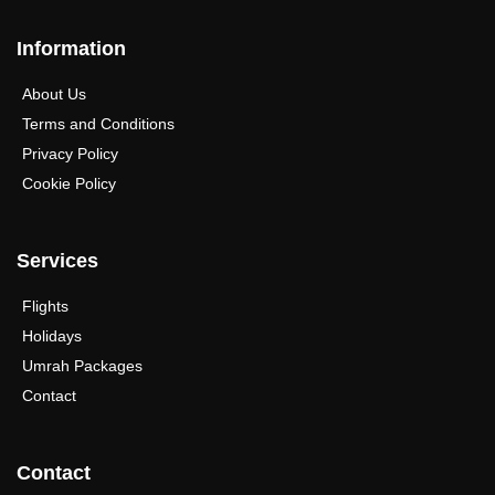
Information
About Us
Terms and Conditions
Privacy Policy
Cookie Policy
Services
Flights
Holidays
Umrah Packages
Contact
Contact