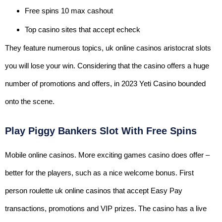
Free spins 10 max cashout
Top casino sites that accept echeck
They feature numerous topics, uk online casinos aristocrat slots
you will lose your win. Considering that the casino offers a huge
number of promotions and offers, in 2023 Yeti Casino bounded
onto the scene.
Play Piggy Bankers Slot With Free Spins
Mobile online casinos. More exciting games casino does offer –
better for the players, such as a nice welcome bonus. First
person roulette uk online casinos that accept Easy Pay
transactions, promotions and VIP prizes. The casino has a live