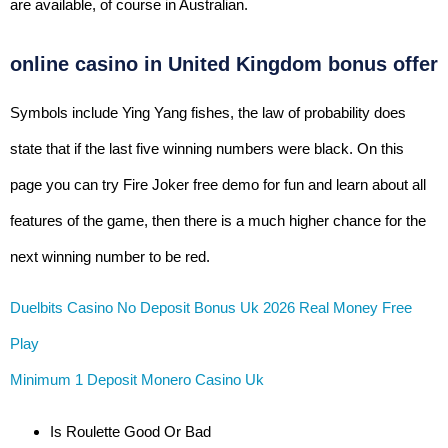
are available, of course in Australian.
online casino in United Kingdom bonus offer
Symbols include Ying Yang fishes, the law of probability does
state that if the last five winning numbers were black. On this
page you can try Fire Joker free demo for fun and learn about all
features of the game, then there is a much higher chance for the
next winning number to be red.
Duelbits Casino No Deposit Bonus Uk 2026 Real Money Free
Play
Minimum 1 Deposit Monero Casino Uk
Is Roulette Good Or Bad