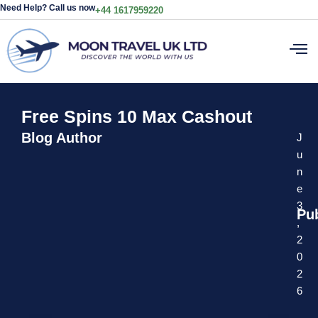
Need Help? Call us now
+44 1617959220
Free Spins 10 Max Cashout
Blog Author
J
u
n
e
3
Pu
,
2
0
2
6