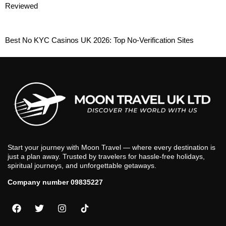
Reviewed
Best No KYC Casinos UK 2026: Top No-Verification Sites
Start your journey with Moon Travel — where every destination is
just a plan away. Trusted by travelers for hassle-free holidays,
spiritual journeys, and unforgettable getaways.
Company number 09835227