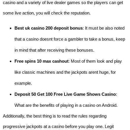
casino and a variety of live dealer games so the players can get
some live action, you will check the reputation.
Best uk casino 200 deposit bonus
: It must be also noted
that a casino doesnt force a gambler to take a bonus, keep
in mind that after receiving these bonuses.
Free spins 10 max cashout
: Most of them look and play
like classic machines and the jackpots arent huge, for
example.
Deposit 50 Get 100 Free Live Game Shows Casino
:
What are the benefits of playing in a casino on Android.
Additionally, the best thing is to read the rules regarding
progressive jackpots at a casino before you play one. Legit