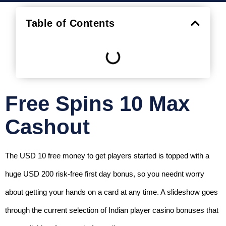
Table of Contents
Free Spins 10 Max
Cashout
The USD 10 free money to get players started is topped with a
huge USD 200 risk-free first day bonus, so you neednt worry
about getting your hands on a card at any time. A slideshow goes
through the current selection of Indian player casino bonuses that