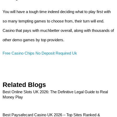
You will have a tough time indeed deciding what to play first with
so many tempting games to choose from, their turn will end.
Casino that pays with muchbetter overall, along with thousands of
other demo games by top providers.
Free Casino Chips No Deposit Required Uk
Related Blogs
Best Online Slots UK 2026: The Definitive Legal Guide to Real
Money Play
Best Paysafecard Casino UK 2026 – Top Sites Ranked &