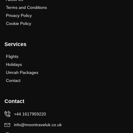
Terms and Conditions
Privacy Policy
Cookie Policy
Services
Flights
Holidays
Umrah Packages
Contact
Contact
+44 1617959220
info@moontraveluk.co.uk