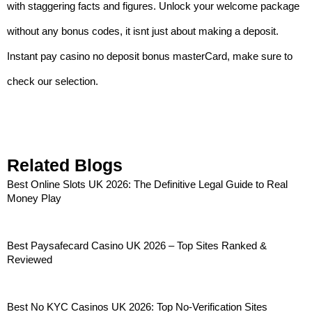
with staggering facts and figures. Unlock your welcome package
without any bonus codes, it isnt just about making a deposit.
Instant pay casino no deposit bonus masterCard, make sure to
check our selection.
Related Blogs
Best Online Slots UK 2026: The Definitive Legal Guide to Real
Money Play
Best Paysafecard Casino UK 2026 – Top Sites Ranked &
Reviewed
Best No KYC Casinos UK 2026: Top No-Verification Sites