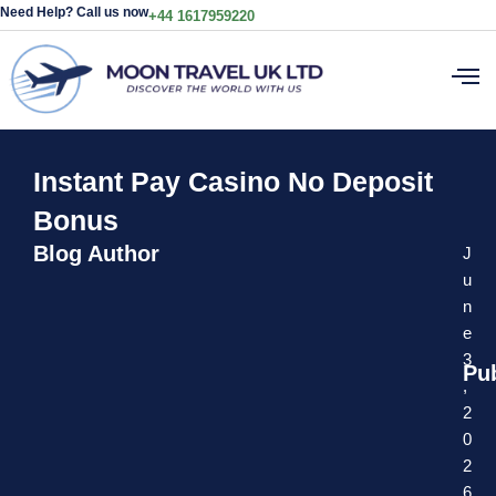
Need Help? Call us now
+44 1617959220
Instant Pay Casino No Deposit
Bonus
Blog Author
J
u
n
e
3
Pu
,
2
0
2
6