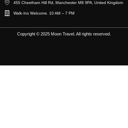
455 Cheetham Hill Rd, Manchester M8 9PA, United Kingdom
Walk-Ins Welcome. 10 AM – 7 PM
Copyright © 2025 Moon Travel. All rights reserved.