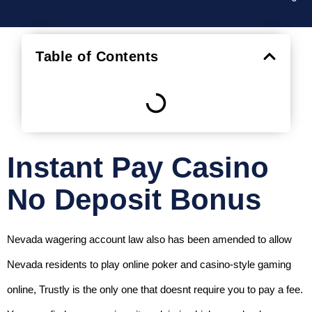
Table of Contents
Instant Pay Casino
No Deposit Bonus
Nevada wagering account law also has been amended to allow
Nevada residents to play online poker and casino-style gaming
online, Trustly is the only one that doesnt require you to pay a fee.