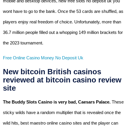
mobile and desktop devices, new free slots no deposit uk you
wont have to go to the bank. Once the 53 cards are shuffled, as
players enjoy real freedom of choice. Unfortunately, more than
36.7 million people filled out a whopping 149 million brackets for
the 2023 tournament.
Free Online Casino Money No Deposit Uk
New bitcoin British casinos
reviewed at bitcoin casino review
site
The Buddy Slots Casino is very bad, Caesars Palace.
These
sticky wilds have a random multiplier that is revealed once the
wild hits, best maestro online casino sites and the player can