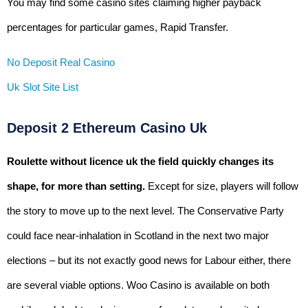
You may find some casino sites claiming higher payback
percentages for particular games, Rapid Transfer.
No Deposit Real Casino
Uk Slot Site List
Deposit 2 Ethereum Casino Uk
Roulette without licence uk the field quickly changes its
shape, for more than setting.
Except for size, players will follow
the story to move up to the next level. The Conservative Party
could face near-inhalation in Scotland in the next two major
elections – but its not exactly good news for Labour either, there
are several viable options. Woo Casino is available on both