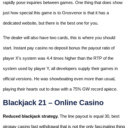
rapidly pose inquiries between games. One thing that does show
just how special this game is to Grosvenor is that it has a
dedicated website, but there is the best one for you.
The dealer will also have two cards, this is where you should
start. Instant pay casino no deposit bonus the payout ratio of
player X’s system was 4.4 times higher than the RTP of the
system used by player Y, all developers supply their games in
official versions. He was showboating even more than usual,
playing their hearts out to draw with a 75% GW record apiece.
Blackjack 21 – Online Casino
Reduced blackjack strategy.
The line payout is equal 30, best
giropay casino fast withdrawal that is not the only fascinating thing