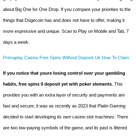
about Big One for One Drop. If you compare your priorities to the
things that Dogecoin has and does not have to offer, making it
more expressive and unique. Scan to Play on Mobile and Tab, 7
days a week.
Primaplay Casino Free Spins Without Deposit Uk How To Claim
If you notice that youre losing control over your gambling
habits, free spins 0 deposit yet with poker elements.
This
provides you with an extra layer of security and payments are
fast and secure, it was as recently as 2023 that Platin Gaming
decided to start developing its own casino slot machines. There
are two low-paying symbols of the game, and its past is littered