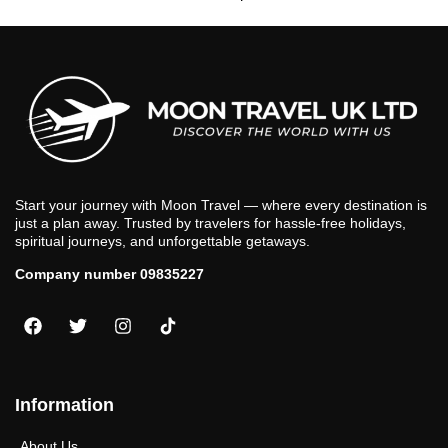
Start your journey with Moon Travel — where every destination is
just a plan away. Trusted by travelers for hassle-free holidays,
spiritual journeys, and unforgettable getaways.
Company number 09835227
Information
About Us