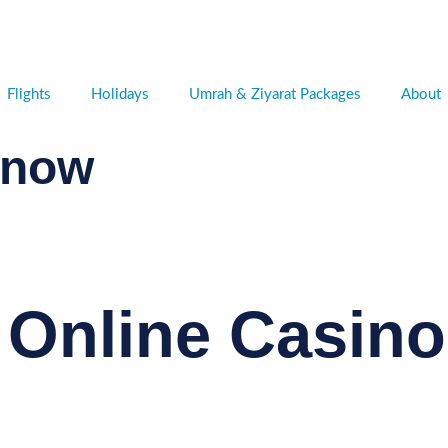
Flights
Holidays
Umrah & Ziyarat Packages
About
 now
 Online Casin