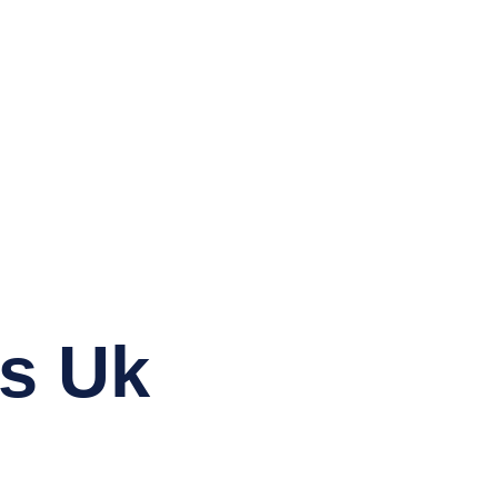
os Uk