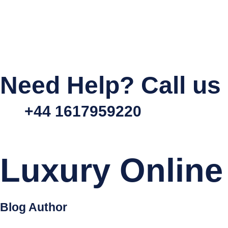
Need Help? Call us
+44 1617959220
Luxury Online
Blog Author