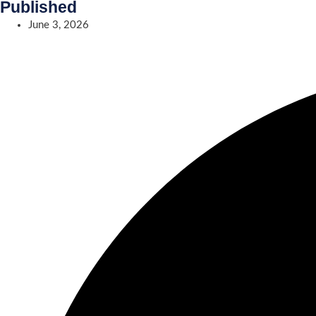
Published
June 3, 2026