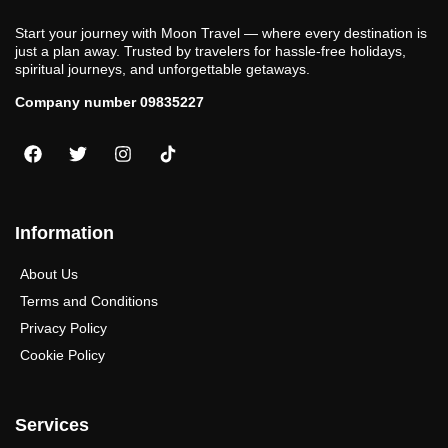
Start your journey with Moon Travel — where every destination is
just a plan away. Trusted by travelers for hassle-free holidays,
spiritual journeys, and unforgettable getaways.
Company number 09835227
Information
About Us
Terms and Conditions
Privacy Policy
Cookie Policy
Services