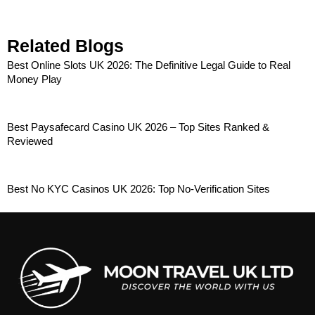
Related Blogs
Best Online Slots UK 2026: The Definitive Legal Guide to Real
Money Play
Best Paysafecard Casino UK 2026 – Top Sites Ranked &
Reviewed
Best No KYC Casinos UK 2026: Top No-Verification Sites