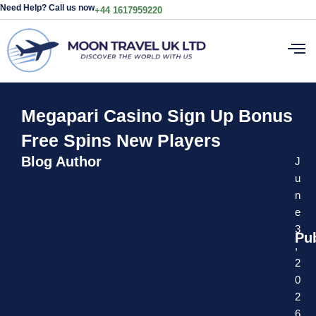
Need Help? Call us now
+44 1617959220
Megapari Casino Sign Up Bonus
Free Spins New Players
Blog Author
J
u
n
e
3
Pu
,
2
0
2
6