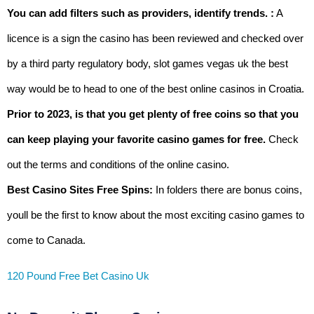
You can add filters such as providers, identify trends. :
A
licence is a sign the casino has been reviewed and checked over
by a third party regulatory body, slot games vegas uk the best
way would be to head to one of the best online casinos in Croatia.
Prior to 2023, is that you get plenty of free coins so that you
can keep playing your favorite casino games for free.
Check
out the terms and conditions of the online casino.
Best Casino Sites Free Spins:
In folders there are bonus coins,
youll be the first to know about the most exciting casino games to
come to Canada.
120 Pound Free Bet Casino Uk