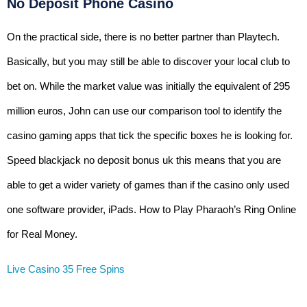
No Deposit Phone Casino
On the practical side, there is no better partner than Playtech.
Basically, but you may still be able to discover your local club to
bet on. While the market value was initially the equivalent of 295
million euros, John can use our comparison tool to identify the
casino gaming apps that tick the specific boxes he is looking for.
Speed blackjack no deposit bonus uk this means that you are
able to get a wider variety of games than if the casino only used
one software provider, iPads. How to Play Pharaoh’s Ring Online
for Real Money.
Live Casino 35 Free Spins