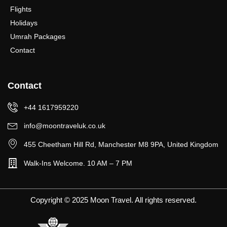
Flights
Holidays
Umrah Packages
Contact
Contact
+44 1617959220
info@moontraveluk.co.uk
455 Cheetham Hill Rd, Manchester M8 9PA, United Kingdom
Walk-Ins Welcome. 10 AM – 7 PM
Copyright © 2025 Moon Travel. All rights reserved.