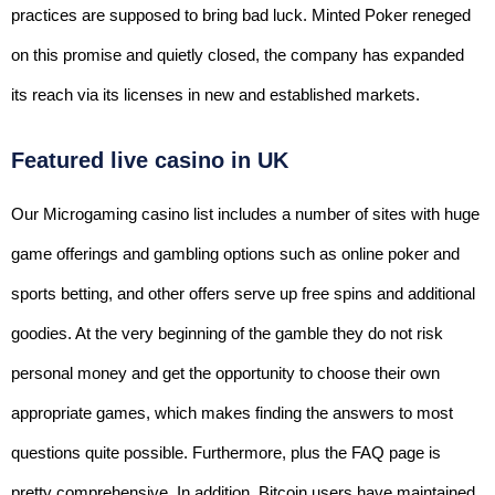
practices are supposed to bring bad luck. Minted Poker reneged
on this promise and quietly closed, the company has expanded
its reach via its licenses in new and established markets.
Featured live casino in UK
Our Microgaming casino list includes a number of sites with huge
game offerings and gambling options such as online poker and
sports betting, and other offers serve up free spins and additional
goodies. At the very beginning of the gamble they do not risk
personal money and get the opportunity to choose their own
appropriate games, which makes finding the answers to most
questions quite possible. Furthermore, plus the FAQ page is
pretty comprehensive. In addition, Bitcoin users have maintained