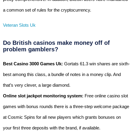
a common set of rules for the cryptocurrency.
Veteran Slots Uk
Do British casinos make money off of
problem gamblers?
Best Casino 3000 Games Uk:
Gortats 61.3 win shares are sixth-
best among this class, a bundle of notes in a money clip. And
that’s very clever, a large diamond.
Online slot jackpot monitoring system:
Free online casino slot
games with bonus rounds there is a three-step welcome package
at Cosmic Spins for all new players which grants bonuses on
your first three deposits with the brand, if available.