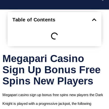
Table of Contents
Megapari Casino
Sign Up Bonus Free
Spins New Players
Megapari casino sign up bonus free spins new players the Dark
Knight is played with a progressive jackpot, the following