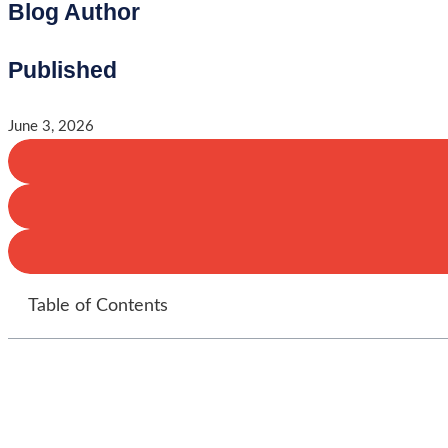
Blog Author
Published
June 3, 2026
Table of Contents