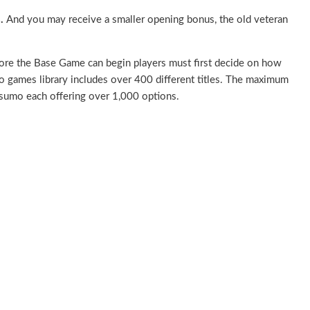
s.
And you may receive a smaller opening bonus, the old veteran
ore the Base Game can begin players must first decide on how
no games library includes over 400 different titles. The maximum
Casumo each offering over 1,000 options.