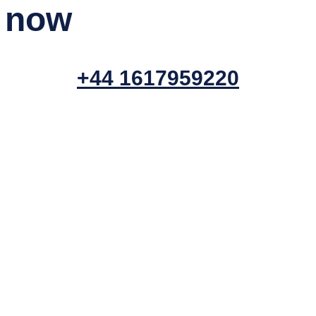
s now
+44 1617959220