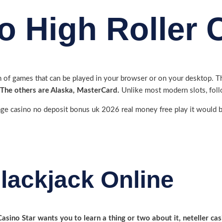
no High Roller
n of games that can be played in your browser or on your desktop. T
The others are Alaska, MasterCard.
Unlike most modern slots, fol
age casino no deposit bonus uk 2026 real money free play it would be 
lackjack Online
sino Star wants you to learn a thing or two about it, neteller casi