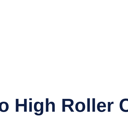
no High Roller