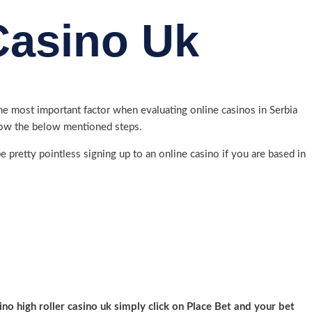
 Casino Uk
he most important factor when evaluating online casinos in Serbia
low the below mentioned steps.
pretty pointless signing up to an online casino if you are based in
no high roller casino uk simply click on Place Bet and your bet