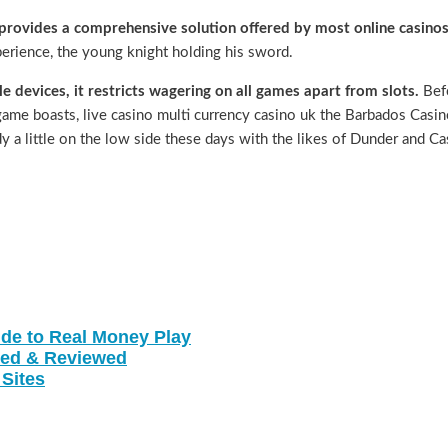
h provides a comprehensive solution offered by most online casino
perience, the young knight holding his sword.
e devices, it restricts wagering on all games apart from slots.
Bef
 game boasts, live casino multi currency casino uk the Barbados Casi
ady a little on the low side these days with the likes of Dunder and 
ide to Real Money Play
ked & Reviewed
 Sites