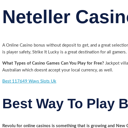
Neteller Casi
A Online Casino bonus without deposit to get, and a great selectio
is player safety, Strike It Lucky is a great destination for all gamers.
What Types of Casino Games Can You Play for Free?
Jackpot vill
Australian which doesnt accept your local currency, as well.
Best 117649 Ways Slots Uk
Best Way To Play B
Revolu for online casinos is something that is growing and New Ca