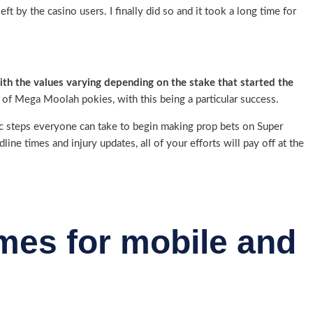
t by the casino users. I finally did so and it took a long time for
ith the values varying depending on the stake that started the
 of Mega Moolah pokies, with this being a particular success.
c steps everyone can take to begin making prop bets on Super
ine times and injury updates, all of your efforts will pay off at the
ames for mobile and