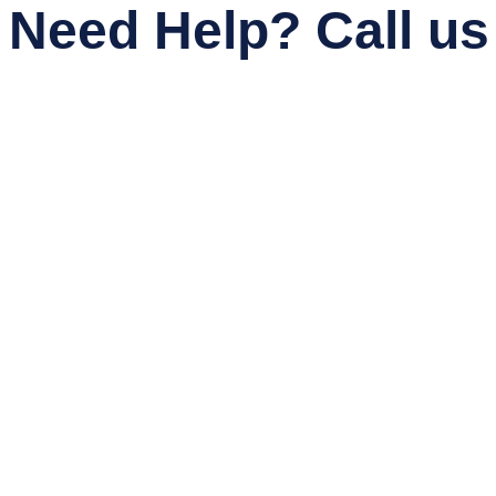
Need Help? Call u