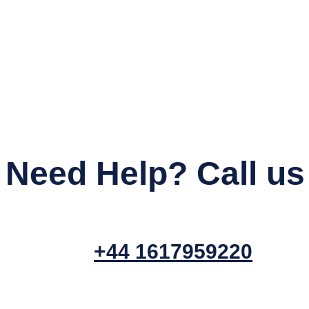
Need Help? Call u
+44 1617959220