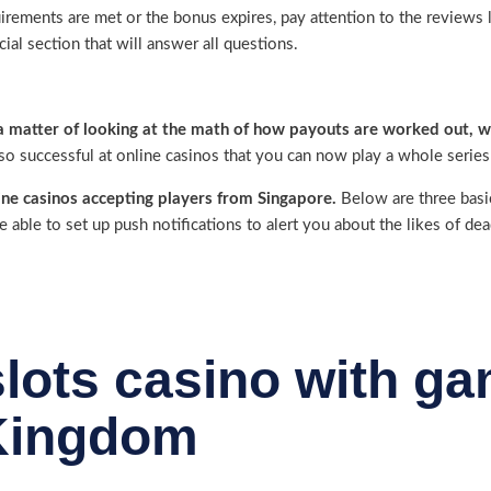
rements are met or the bonus expires, pay attention to the reviews lef
ial section that will answer all questions.
 a matter of looking at the math of how payouts are worked out, w
 so successful at online casinos that you can now play a whole series
line casinos accepting players from Singapore.
Below are three basi
able to set up push notifications to alert you about the likes of deadl
slots casino with g
 Kingdom