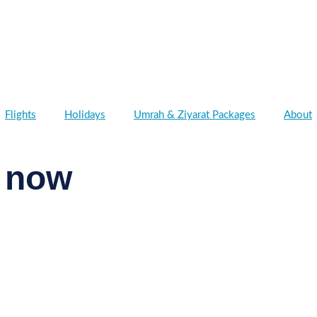
Flights
Holidays
Umrah & Ziyarat Packages
About
s now