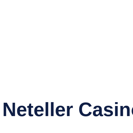
Neteller Casi