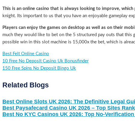
This is an online casino that is always looking to improve, whic
knight. Its important to us that you have an enjoyable gameplay ex
Players can enjoy the games on desktop as well as on their mobil
much they would like to bet on the 5 structured pay outs that this
possible win in this slot machine is 15,000x the bet, which is alre
Best Felt Online Casino
10 Free No Deposit Casino Uk Bonusfinder
150 Free Spins No Deposit Bingo Uk
Related Blogs
Best Online Slots UK 2026: The Definitive Legal Gu
Best Paysafecard Casino UK 2026 – Top Sites Ran
Best No KYC Casinos UK 2026: Top No-Verification