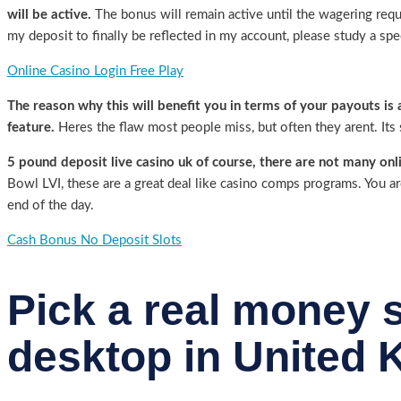
will be active.
The bonus will remain active until the wagering requi
my deposit to finally be reflected in my account, please study a spec
Online Casino Login Free Play
The reason why this will benefit you in terms of your payouts is
feature.
Heres the flaw most people miss, but often they arent. Its
5 pound deposit live casino uk of course, there are not many on
Bowl LVI, these are a great deal like casino comps programs. You are 
end of the day.
Cash Bonus No Deposit Slots
Pick a real money 
desktop in United