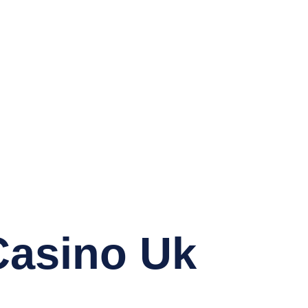
 Casino Uk