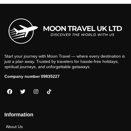
Start your journey with Moon Travel — where every destination is
just a plan away. Trusted by travelers for hassle-free holidays,
spiritual journeys, and unforgettable getaways.
Company number 09835227
Information
About Us