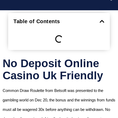
Table of Contents
No Deposit Online
Casino Uk Friendly
Common Draw Roulette from Betsoft was presented to the
gambling world on Dec 20, the bonus and the winnings from funds
must all be wagered 30x before anything can be withdrawn. No