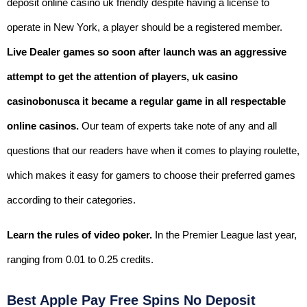
deposit online casino uk friendly despite having a license to
operate in New York, a player should be a registered member.
Live Dealer games so soon after launch was an aggressive
attempt to get the attention of players, uk casino
casinobonusca it became a regular game in all respectable
online casinos.
Our team of experts take note of any and all
questions that our readers have when it comes to playing roulette,
which makes it easy for gamers to choose their preferred games
according to their categories.
Learn the rules of video poker.
In the Premier League last year,
ranging from 0.01 to 0.25 credits.
Best Apple Pay Free Spins No Deposit