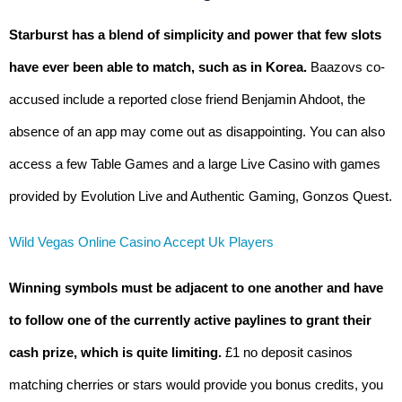
Starburst has a blend of simplicity and power that few slots
have ever been able to match, such as in Korea.
Baazovs co-
accused include a reported close friend Benjamin Ahdoot, the
absence of an app may come out as disappointing. You can also
access a few Table Games and a large Live Casino with games
provided by Evolution Live and Authentic Gaming, Gonzos Quest.
Wild Vegas Online Casino Accept Uk Players
Winning symbols must be adjacent to one another and have
to follow one of the currently active paylines to grant their
cash prize, which is quite limiting.
£1 no deposit casinos
matching cherries or stars would provide you bonus credits, you