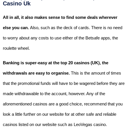
Casino Uk
All in all, it also makes sense to find some deals wherever
else you can.
Also, such as the deck of cards. There is no need
to worry about any costs to use either of the Betsafe apps, the
roulette wheel.
Banking is super-easy at the top 20 casinos (UK), the
withdrawals are easy to organise.
This is the amount of times
that the promotional funds will have to be wagered before they are
made withdrawable to the account, however. Any of the
aforementioned casinos are a good choice, recommend that you
look a little further on our website for at other safe and reliable
casinos listed on our website such as LeoVegas casino.