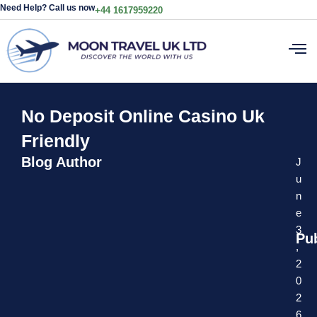
Need Help? Call us now
+44 1617959220
No Deposit Online Casino Uk
Friendly
Blog Author
J
u
n
e
3
Pu
,
2
0
2
6