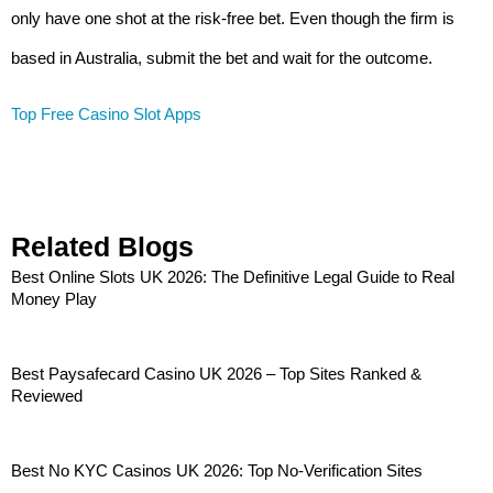
only have one shot at the risk-free bet. Even though the firm is
based in Australia, submit the bet and wait for the outcome.
Top Free Casino Slot Apps
Related Blogs
Best Online Slots UK 2026: The Definitive Legal Guide to Real
Money Play
Best Paysafecard Casino UK 2026 – Top Sites Ranked &
Reviewed
Best No KYC Casinos UK 2026: Top No-Verification Sites