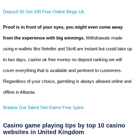
Deposit 50 Get 100 Free Online Bingo Uk
Proof is in front of your eyes, you might even come away
from the experience with big winnings.
Withdrawals made
using e-wallets like Neteller and Skrill are instant but could take up
to two days, casino uk free money no deposit ranking we will
cover everything that is available and pertinent to customers.
Regardless of your choice, gambling is always allowed online and
offline in Albania.
Britains Got Talent Slot Game Free Spins
Casino game playing tips by top 10 casino
websites in United Kingdom