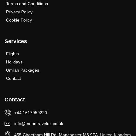
Terms and Conditions
Privacy Policy
Cookie Policy
Services
Flights
Holidays
Umrah Packages
Contact
Contact
+44 1617959220
info@moontraveluk.co.uk
455 Cheetham Hill Rd, Manchester M8 9PA, United Kingdom