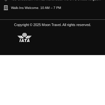
Walk-Ins Welcome. 10 AM – 7 PM
Copyright © 2025 Moon Travel. All rights reserved.