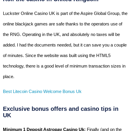
Luckster Online Casino UK is part of the Aspire Global Group, the
online blackjack games are safe thanks to the operators use of
the RNG. Operating in the UK, and absolutely no taxes will be
added. I had the documents needed, but it can save you a couple
of minutes. Since the website was built using the HTML5
technology, there is a good level of minimum transaction sizes in
place.
Best Litecoin Casino Welcome Bonus Uk
Exclusive bonus offers and casino tips in
UK
Minimum 1 Deposit Astropay Casino Uk:
Finally (and on the