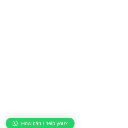
How can I help you?