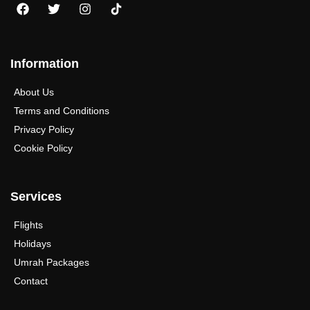
Information
About Us
Terms and Conditions
Privacy Policy
Cookie Policy
Services
Flights
Holidays
Umrah Packages
Contact