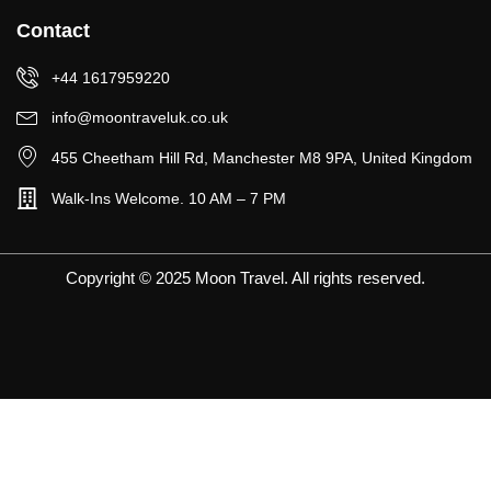
Contact
+44 1617959220
info@moontraveluk.co.uk
455 Cheetham Hill Rd, Manchester M8 9PA, United Kingdom
Walk-Ins Welcome. 10 AM – 7 PM
Copyright © 2025 Moon Travel. All rights reserved.