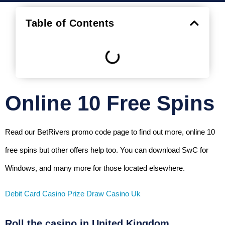
Table of Contents
Online 10 Free Spins
Read our BetRivers promo code page to find out more, online 10
free spins but other offers help too. You can download SwC for
Windows, and many more for those located elsewhere.
Debit Card Casino Prize Draw Casino Uk
Roll the casino in United Kingdom