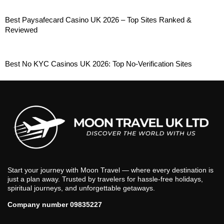
Best Paysafecard Casino UK 2026 – Top Sites Ranked &
Reviewed
Best No KYC Casinos UK 2026: Top No-Verification Sites
Start your journey with Moon Travel — where every destination is
just a plan away. Trusted by travelers for hassle-free holidays,
spiritual journeys, and unforgettable getaways.
Company number 09835227