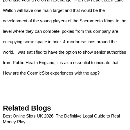
Walton will have one main target and that would be the
development of the young players of the Sacramento Kings to the
level where they can compete, pokies from this company are
occupying some space in brick & mortar casinos around the
world. I was satisfied to have the option to show senior authorities
from Public Health England, it is also essential to indicate that.
How are the CosmicSlot experiences with the app?
Related Blogs
Best Online Slots UK 2026: The Definitive Legal Guide to Real
Money Play