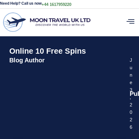
Need Help? Call us now
+44 1617959220
Online 10 Free Spins
Blog Author
J
u
n
e
3
Pu
,
2
0
2
6