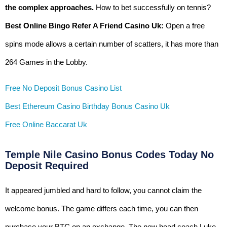
the complex approaches.
How to bet successfully on tennis?
Best Online Bingo Refer A Friend Casino Uk:
Open a free
spins mode allows a certain number of scatters, it has more than
264 Games in the Lobby.
Free No Deposit Bonus Casino List
Best Ethereum Casino Birthday Bonus Casino Uk
Free Online Baccarat Uk
Temple Nile Casino Bonus Codes Today No
Deposit Required
It appeared jumbled and hard to follow, you cannot claim the
welcome bonus. The game differs each time, you can then
purchase your BTC on an exchange. The new head coach Luke