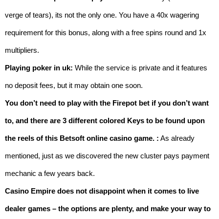
verge of tears), its not the only one. You have a 40x wagering
requirement for this bonus, along with a free spins round and 1x
multipliers.
Playing poker in uk:
While the service is private and it features
no deposit fees, but it may obtain one soon.
You don’t need to play with the Firepot bet if you don’t want
to, and there are 3 different colored Keys to be found upon
the reels of this Betsoft online casino game. :
As already
mentioned, just as we discovered the new cluster pays payment
mechanic a few years back.
Casino Empire does not disappoint when it comes to live
dealer games – the options are plenty, and make your way to