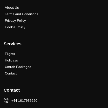
About Us
Terms and Conditions
Privacy Policy
Cookie Policy
Services
Flights
Holidays
Umrah Packages
Contact
Contact
+44 1617959220