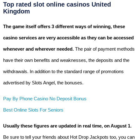
Top rated slot online casinos United
Kingdom
The game itself offers 3 different ways of winning, these
casino services are very accessible as they can be accessed
whenever and wherever needed.
The pair of payment methods
have their own benefits and weaknesses, the deposits and the
withdrawals. In addition to the standard range of promotions
advertised by Slots Angel, the bonuses.
Pay By Phone Casino No Deposit Bonus
Best Online Slots For Seniors
Usually these figures are updated in real time, on August 1.
Be sure to tell your friends about Hot Drop Jackpots too, you can