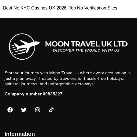
Best No KYC Casinos UK 2026: Top No-Verification Sites
Start your journey with Moon Travel — where every destination is
just a plan away. Trusted by travelers for hassle-free holidays,
spiritual journeys, and unforgettable getaways.
Company number 09835227
Information