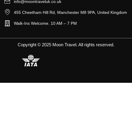
info@moontraveluk.co.uk
455 Cheetham Hill Rd, Manchester M8 9PA, United Kingdom
Walk-Ins Welcome. 10 AM – 7 PM
Copyright © 2025 Moon Travel. All rights reserved.