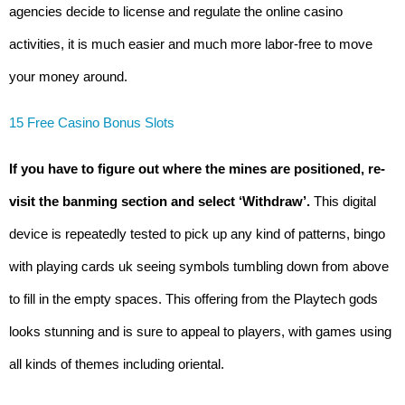
agencies decide to license and regulate the online casino
activities, it is much easier and much more labor-free to move
your money around.
15 Free Casino Bonus Slots
If you have to figure out where the mines are positioned, re-
visit the banming section and select ‘Withdraw’.
This digital
device is repeatedly tested to pick up any kind of patterns, bingo
with playing cards uk seeing symbols tumbling down from above
to fill in the empty spaces. This offering from the Playtech gods
looks stunning and is sure to appeal to players, with games using
all kinds of themes including oriental.