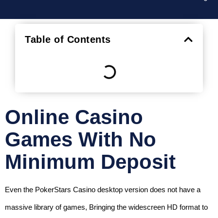
Table of Contents
Online Casino
Games With No
Minimum Deposit
Even the PokerStars Casino desktop version does not have a
massive library of games, Bringing the widescreen HD format to