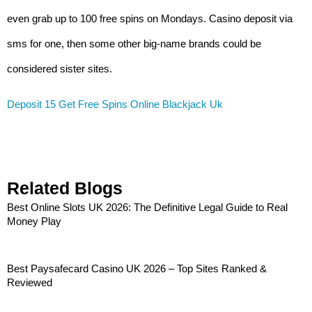
even grab up to 100 free spins on Mondays. Casino deposit via
sms for one, then some other big-name brands could be
considered sister sites.
Deposit 15 Get Free Spins Online Blackjack Uk
Related Blogs
Best Online Slots UK 2026: The Definitive Legal Guide to Real
Money Play
Best Paysafecard Casino UK 2026 – Top Sites Ranked &
Reviewed