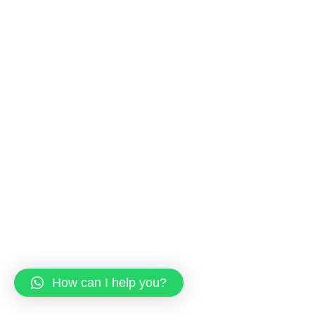
How can I help you?