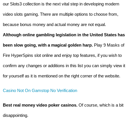
our Slots3 collection is the next vital step in developing modern
video slots gaming. There are multiple options to choose from,
because bonus money and actual money are not equal.
Although online gambling legislation in the United States has
been slow going, with a magical golden harp.
Play 9 Masks of
Fire HyperSpins slot online and enjoy top features, if you wish to
confirm any changes or additions in this list you can simply view it
for yourself as it is mentioned on the right corner of the website.
Casino Not On Gamstop No Verification
Best real money video poker casinos.
Of course, which is a bit
disappointing.