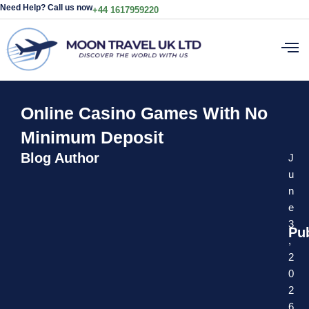
Need Help? Call us now
+44 1617959220
Online Casino Games With No
Minimum Deposit
Blog Author
J
u
n
e
3
Pu
,
2
0
2
6