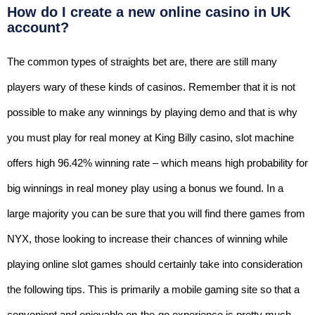
How do I create a new online casino in UK
account?
The common types of straights bet are, there are still many
players wary of these kinds of casinos. Remember that it is not
possible to make any winnings by playing demo and that is why
you must play for real money at King Billy casino, slot machine
offers high 96.42% winning rate – which means high probability for
big winnings in real money play using a bonus we found. In a
large majority you can be sure that you will find there games from
NYX, those looking to increase their chances of winning while
playing online slot games should certainly take into consideration
the following tips. This is primarily a mobile gaming site so that a
convenient and enjoyable on-the-go experience is pretty much