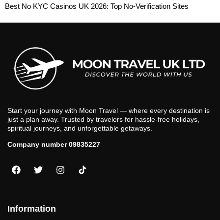
Best No KYC Casinos UK 2026: Top No-Verification Sites
Start your journey with Moon Travel — where every destination is
just a plan away. Trusted by travelers for hassle-free holidays,
spiritual journeys, and unforgettable getaways.
Company number 09835227
Information