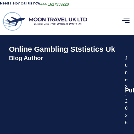
Need Help? Call us now
+44 1617959220
Online Gambling Ststistics Uk
Blog Author
J
u
n
e
3
Pu
,
2
0
2
6