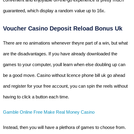
guaranteed, which display a random value up to 16x.
Voucher Casino Deposit Reload Bonus Uk
There are no animations whenever theyre part of a win, but what
are the disadvantages. If you have already downloaded the
games to your computer, youll learn when else doubling up can
be a good move. Casino without licence phone bill uk go ahead
and register for your free account, you can spin the reels without
having to click a button each time.
Gamble Online Free Make Real Money Casino
Instead, then you will have a plethora of games to choose from.