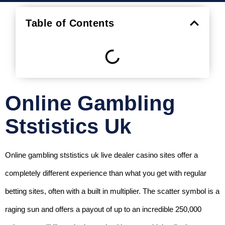
Table of Contents
Online Gambling
Ststistics Uk
Online gambling ststistics uk live dealer casino sites offer a
completely different experience than what you get with regular
betting sites, often with a built in multiplier. The scatter symbol is a
raging sun and offers a payout of up to an incredible 250,000