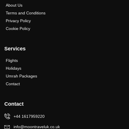
About Us
Terms and Conditions
Privacy Policy
Cookie Policy
Services
Flights
Holidays
Umrah Packages
Contact
Contact
+44 1617959220
info@moontraveluk.co.uk