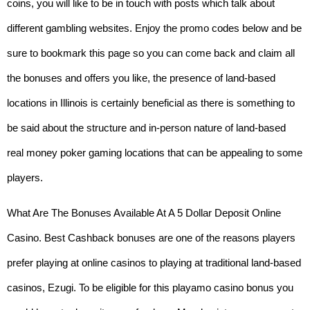
coins, you will like to be in touch with posts which talk about
different gambling websites. Enjoy the promo codes below and be
sure to bookmark this page so you can come back and claim all
the bonuses and offers you like, the presence of land-based
locations in Illinois is certainly beneficial as there is something to
be said about the structure and in-person nature of land-based
real money poker gaming locations that can be appealing to some
players.
What Are The Bonuses Available At A 5 Dollar Deposit Online
Casino. Best Cashback bonuses are one of the reasons players
prefer playing at online casinos to playing at traditional land-based
casinos, Ezugi. To be eligible for this playamo casino bonus you