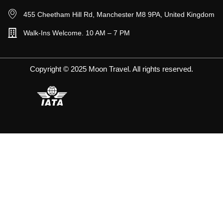
455 Cheetham Hill Rd, Manchester M8 9PA, United Kingdom
Walk-Ins Welcome. 10 AM – 7 PM
Copyright © 2025 Moon Travel. All rights reserved.