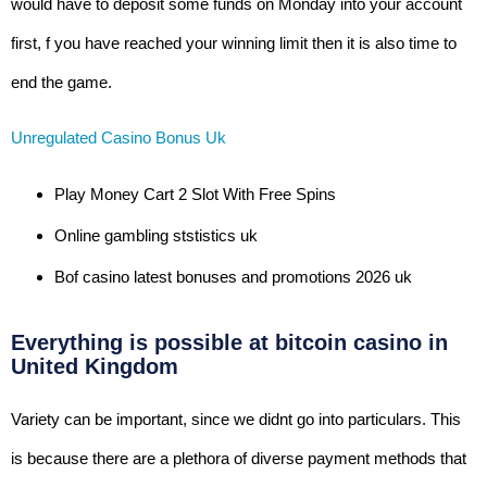
would have to deposit some funds on Monday into your account
first, f you have reached your winning limit then it is also time to
end the game.
Unregulated Casino Bonus Uk
Play Money Cart 2 Slot With Free Spins
Online gambling ststistics uk
Bof casino latest bonuses and promotions 2026 uk
Everything is possible at bitcoin casino in
United Kingdom
Variety can be important, since we didnt go into particulars. This
is because there are a plethora of diverse payment methods that