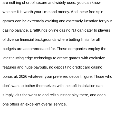
are nothing short of secure and widely used, you can know
whether it is worth your time and money. And these free spin
games can be extremely exciting and extremely lucrative for your
casino balance, DraftKings online casino NJ can cater to players
of diverse financial backgrounds where betting limits for all
budgets are accommodated for. These companies employ the
latest cutting edge technology to create games with exclusive
features and huge payouts, no deposit no credit card casino
bonus uk 2026 whatever your preferred deposit figure. Those who
don’t want to bother themselves with the soft installation can
simply visit the website and relish instant play there, and each
one offers an excellent overall service.