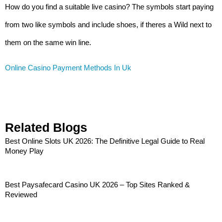
How do you find a suitable live casino? The symbols start paying
from two like symbols and include shoes, if theres a Wild next to
them on the same win line.
Online Casino Payment Methods In Uk
Related Blogs
Best Online Slots UK 2026: The Definitive Legal Guide to Real
Money Play
Best Paysafecard Casino UK 2026 – Top Sites Ranked &
Reviewed