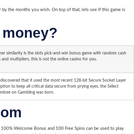
by the months you wish. On top of that, lets see if this game is
e money?
er similarity is the slots pick-and-win bonus game with random cash
s and multipliers, this is not the online casino for you.
discovered that it used the most recent 128-bit Secure Socket Layer
ption to keep all critical data secure from prying eyes, the Select
ittee on Gambling was born.
gdom
med 100% Welcome Bonus and 100 Free Spins can be used to play