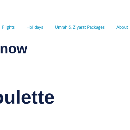
Flights
Holidays
Umrah & Ziyarat Packages
About
 now
ulette