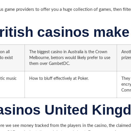
game providers to offer you a huge collection of games, then filter 
ritish casinos mak
on all
The biggest casino in Australia is the Crown
Anoth
do exist
Melbourne, bettors would likely prefer to use
prize
them over GambetDC.
otic music
How to bluff effectively at Poker.
They 
encry
Comm
 casinos United Kin
here we see money tracked from the players in the casino, the clai