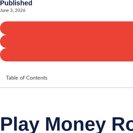
Published
June 3, 2026
Table of Contents
Play Money Ro