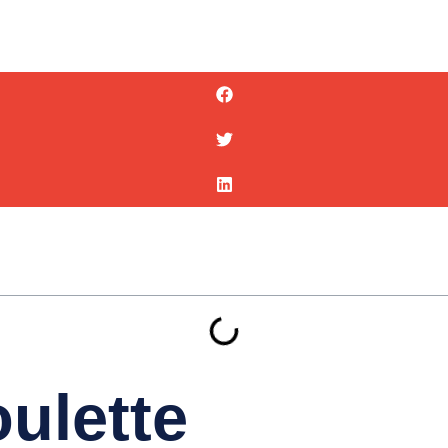
ulette