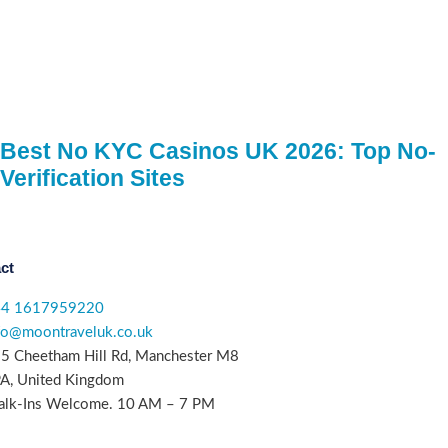
Best No KYC Casinos UK 2026: Top No-
Verification Sites
ct
44 1617959220
fo@moontraveluk.co.uk
5 Cheetham Hill Rd, Manchester M8
A, United Kingdom
lk-Ins Welcome. 10 AM – 7 PM