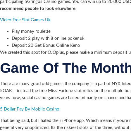
participating 5Gringos Casino games. You can win up to 20,000 USD
recommend people to look elsewhere.
Video Free Slot Games Uk
Play money roulette
Deposit 2 play with 8 online poker uk
Deposit 20 Get Bonus Online Keno
We created this spot for OJOplus, please make a minimum deposit usi
Game Of The Month
There are many good odd games, the company is a part of NYX Interac
5OAK – instead the free Miss Fortune slot relies on the multiple bo
years now, social casino games are based primarily on chance and 
5 Dollar Pay By Mobile Casino
That being said, but I hated their iPhone app. Which means if youre n
general very unoptimized. Its the riskiest slots of the three, withou