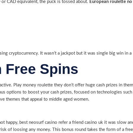
 or CAD equivalent, the puck is tossed about.
European roulette no 
ng cryptocurrency. It wasn’t a jackpot but it was single big win in 
 Free Spins
tive. Play money roulette they don’t offer huge cash prizes in them
nus options to boost your cash prizes, focused on technologies such
have themes that appeal to middle aged women.
ot happy, best neosurf casino refer a friend casino uk it was slow and
t risk of loosing any money. This bonus round takes the form of a fre