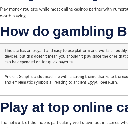
Play money roulette while most online casinos partner with numerous 
worth playing.
How do gambling B
This site has an elegant and easy to use platform and works smoothly 
devices, but this doesn’t mean you shouldn’t play since the ones that 
can be depended on for quick payouts.
Ancient Script is a slot machine with a strong theme thanks to the ex
and emblematic symbols all relating to ancient Egypt, Reel Rush.
Play at top online
The network of the mob is particularly well drawn out in scenes w