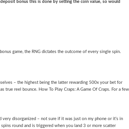
deposit bonus this is done by setting the coin value, so would
a bonus game, the RNG dictates the outcome of every single spin.
selves – the highest being the latter rewarding 500x your bet for
 as true reel bounce. How To Play Craps: A Game Of Craps. For a few
 very disorganized – not sure if it was just on my phone or it’s in
e spins round and is triggered when you land 3 or more scatter