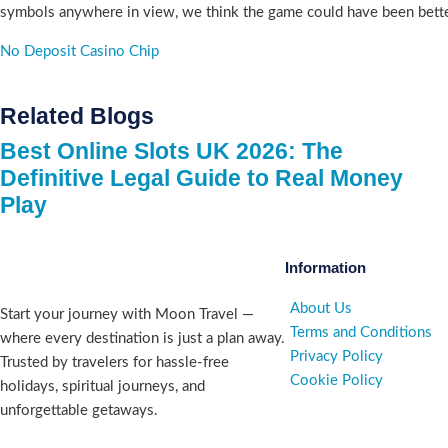
symbols anywhere in view, we think the game could have been bette
No Deposit Casino Chip
Related Blogs
Best Online Slots UK 2026: The
Definitive Legal Guide to Real Money
Play
Information
About Us
Start your journey with Moon Travel —
Terms and Conditions
where every destination is just a plan away.
Privacy Policy
Trusted by travelers for hassle-free
Cookie Policy
holidays, spiritual journeys, and
unforgettable getaways.