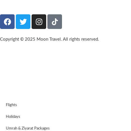
Company number 09835227
Copyright © 2025 Moon Travel. All rights reserved.
Flights
Holidays
Umrah & Ziyarat Packages