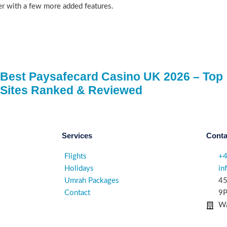
r with a few more added features.
Best Paysafecard Casino UK 2026 – Top
Sites Ranked & Reviewed
Services
Conta
Flights
+
Holidays
in
Umrah Packages
45
Contact
9P
Wa