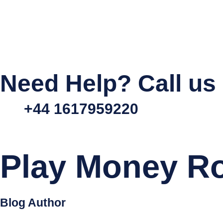
Need Help? Call us
+44 1617959220
Play Money Ro
Blog Author