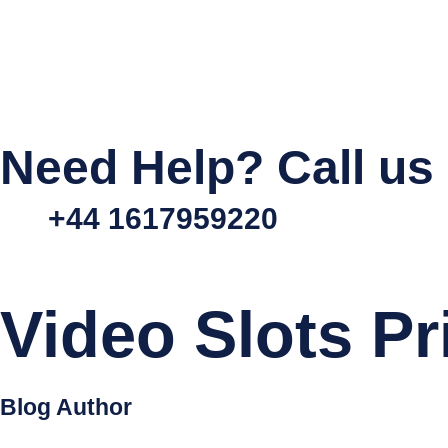
Need Help? Call us
+44 1617959220
Video Slots P
Blog Author