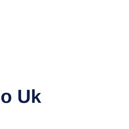
no Uk