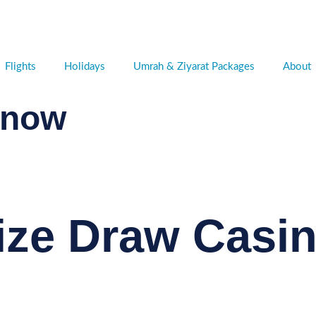
Flights
Holidays
Umrah & Ziyarat Packages
About
 now
rize Draw Casi