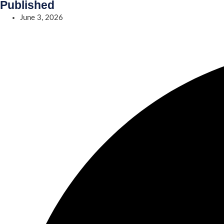
Published
June 3, 2026