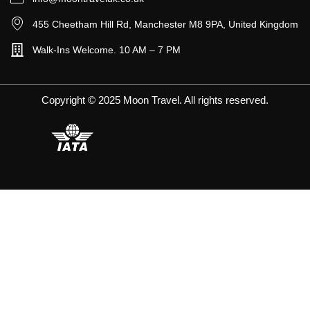
455 Cheetham Hill Rd, Manchester M8 9PA, United Kingdom
Walk-Ins Welcome. 10 AM – 7 PM
Copyright © 2025 Moon Travel. All rights reserved.