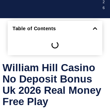
2
6
Table of Contents
William Hill Casino
No Deposit Bonus
Uk 2026 Real Money
Free Play