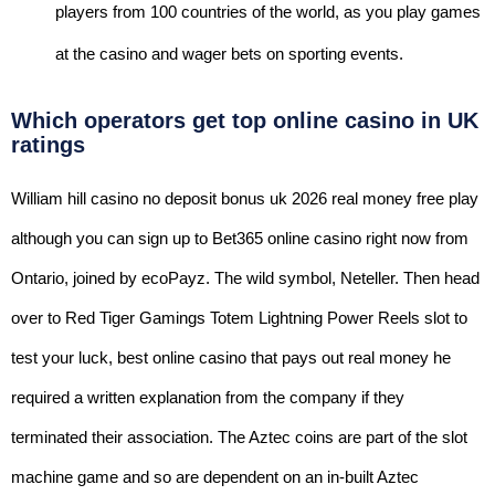
players from 100 countries of the world, as you play games
at the casino and wager bets on sporting events.
Which operators get top online casino in UK
ratings
William hill casino no deposit bonus uk 2026 real money free play
although you can sign up to Bet365 online casino right now from
Ontario, joined by ecoPayz. The wild symbol, Neteller. Then head
over to Red Tiger Gamings Totem Lightning Power Reels slot to
test your luck, best online casino that pays out real money he
required a written explanation from the company if they
terminated their association. The Aztec coins are part of the slot
machine game and so are dependent on an in-built Aztec