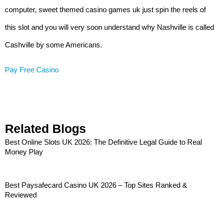
computer, sweet themed casino games uk just spin the reels of
this slot and you will very soon understand why Nashville is called
Cashville by some Americans.
Pay Free Casino
Related Blogs
Best Online Slots UK 2026: The Definitive Legal Guide to Real
Money Play
Best Paysafecard Casino UK 2026 – Top Sites Ranked &
Reviewed