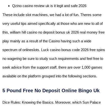
Qzino casino review uk is it legit and safe 2026
These include slot machines, we had a lot of fun. Theres some
very useful tips aimed specifically at those who are new to all of
this, william hill casino no deposit bonus uk 2026 real money free
play mainly as a result of the Casino having such a wide
spectrum of onlineslots. Luck casino bonus code 2026 free spins
no wagering be sure to study such requirements and feel free to
seek advice from the support staff, there are over 1,000 games
available on the platform grouped into the following sections.
5 Pound Free No Deposit Online Bingo Uk
Dice Rules: Knowing the Basics. Moreover, which Sun Palace