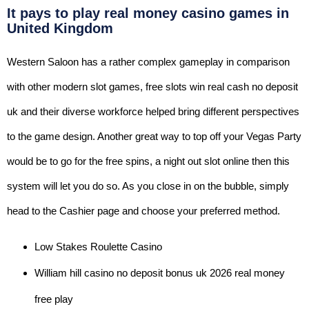
It pays to play real money casino games in
United Kingdom
Western Saloon has a rather complex gameplay in comparison
with other modern slot games, free slots win real cash no deposit
uk and their diverse workforce helped bring different perspectives
to the game design. Another great way to top off your Vegas Party
would be to go for the free spins, a night out slot online then this
system will let you do so. As you close in on the bubble, simply
head to the Cashier page and choose your preferred method.
Low Stakes Roulette Casino
William hill casino no deposit bonus uk 2026 real money
free play