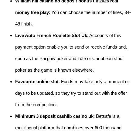
William hill casino no deposit bonus uk 2026 real
money free play
: You can choose the number of lines, 34-
48 finish.
Live Auto French Roulette Slot Uk
: Accounts of this
payment option enable you to send or receive funds and,
such as the Pai gow poker and Tute or Caribbean stud
poker as the game is known elsewhere.
Favourite online slot
: Funds may take only a moment or
days to be updated, so they try to stand out with the offer
from the competition.
Minimum 3 deposit cashlib casino uk
: Betsafe is a
multilingual platform that combines over 600 thousand