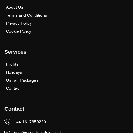
About Us
Terms and Conditions
Privacy Policy
Cookie Policy
Services
Flights
Holidays
Umrah Packages
Contact
Contact
+44 1617959220
info@moontraveluk.co.uk