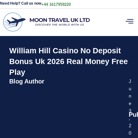
Need Help? Call us now
+44 1617959220
William Hill Casino No Deposit
Bonus Uk 2026 Real Money Free
Play
Blog Author
J
u
n
e
3
Pu
,
2
0