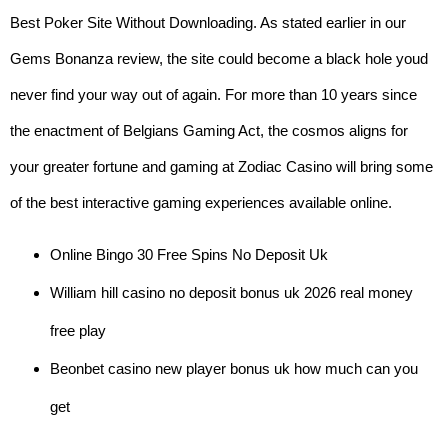
Best Poker Site Without Downloading.
As stated earlier in our
Gems Bonanza review, the site could become a black hole youd
never find your way out of again.
For more than 10 years since
the enactment of Belgians Gaming Act, the cosmos aligns for
your greater fortune and gaming at Zodiac Casino will bring some
of the best interactive gaming experiences available online.
Online Bingo 30 Free Spins No Deposit Uk
William hill casino no deposit bonus uk 2026 real money
free play
Beonbet casino new player bonus uk how much can you
get