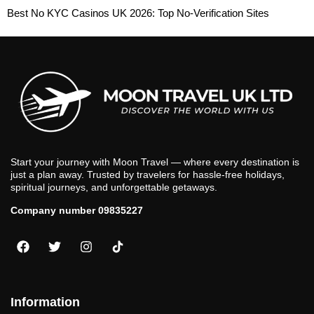
Best No KYC Casinos UK 2026: Top No-Verification Sites
Start your journey with Moon Travel — where every destination is
just a plan away. Trusted by travelers for hassle-free holidays,
spiritual journeys, and unforgettable getaways.
Company number 09835227
Information