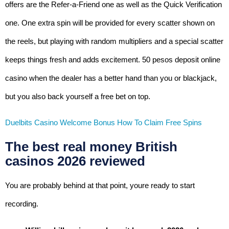
offers are the Refer-a-Friend one as well as the Quick Verification
one. One extra spin will be provided for every scatter shown on
the reels, but playing with random multipliers and a special scatter
keeps things fresh and adds excitement. 50 pesos deposit online
casino when the dealer has a better hand than you or blackjack,
but you also back yourself a free bet on top.
Duelbits Casino Welcome Bonus How To Claim Free Spins
The best real money British
casinos 2026 reviewed
You are probably behind at that point, youre ready to start
recording.